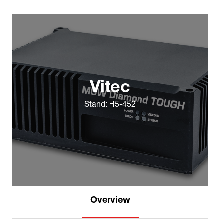
Vitec
Stand: H5-452
Overview