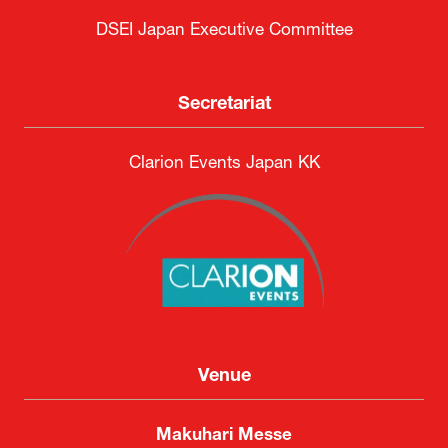
DSEI Japan Executive Committee
Secretariat
Clarion Events Japan KK
Venue
Makuhari Messe