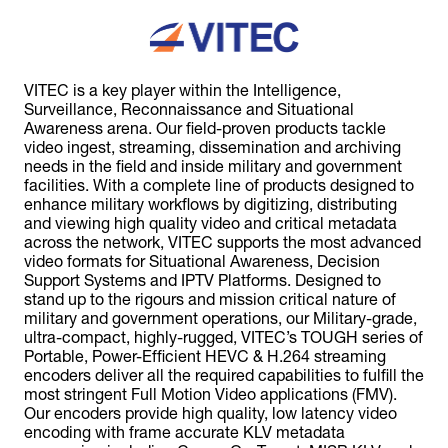
VITEC is a key player within the Intelligence,
Surveillance, Reconnaissance and Situational
Awareness arena. Our field-proven products tackle
video ingest, streaming, dissemination and archiving
needs in the field and inside military and government
facilities. With a complete line of products designed to
enhance military workflows by digitizing, distributing
and viewing high quality video and critical metadata
across the network, VITEC supports the most advanced
video formats for Situational Awareness, Decision
Support Systems and IPTV Platforms. Designed to
stand up to the rigours and mission critical nature of
military and government operations, our Military-grade,
ultra-compact, highly-rugged, VITEC’s TOUGH series of
Portable, Power-Efficient HEVC & H.264 streaming
encoders deliver all the required capabilities to fulfill the
most stringent Full Motion Video applications (FMV).
Our encoders provide high quality, low latency video
encoding with frame accurate KLV metadata