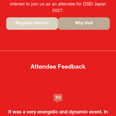
interest to join us as an attendee for DSEI Japan
2027.
Register Interest
Why Visit
(opens
(opens
in
in
a
a
new
new
tab)
tab)
Attendee Feedback
It was a very energetic and dynamic event. In