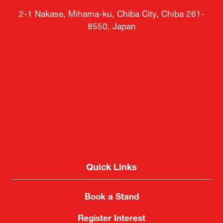
2-1 Nakase, Mihama-ku, Chiba City, Chiba 261-
8550, Japan
Quick Links
Book a Stand
Register Interest