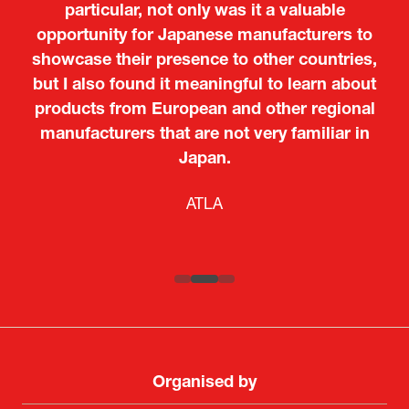
particular, not only was it a valuable
opportunity for Japanese manufacturers to
showcase their presence to other countries,
but I also found it meaningful to learn about
products from European and other regional
Kosmas Triantafyllidis
Tiago Penedo
Attaché (ICT Officer) |
Deputy Head of Mission and Director of the
manufacturers that are not very familiar in
Ministry of Foreign Affairs of the Hellenic
Portuguese Cultural Centre |
Japan.
Boeing
Takuma Matsu
Sandrine Williams
Lars Eriksson
Embassy of Portugal in Japan
Republic
Japanese Ministry of Defence
Researcher |
The Sasakawa Peace Foundation
Country Manager and Representative Director |
PR & Engagement Consultant |
Keita Yashima,
ATLA
SAAB
Systematic Software Engineering Limited
Senior Director, Global Defence Office |
Fujitsu Japan Limited
Organised by