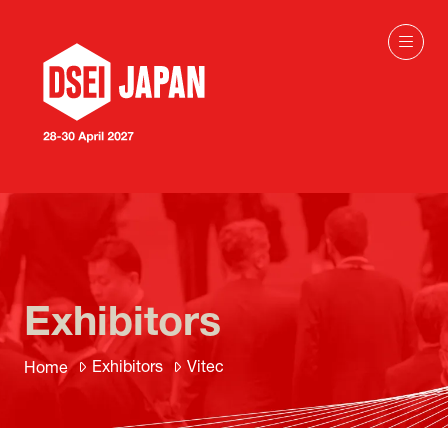
Exhibitors
Exhibitors
Vitec
Home