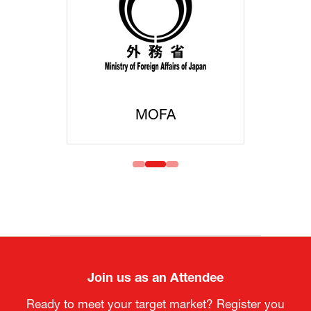
MOFA
Join us as an Attendee
Ready to meet your target market? Register you