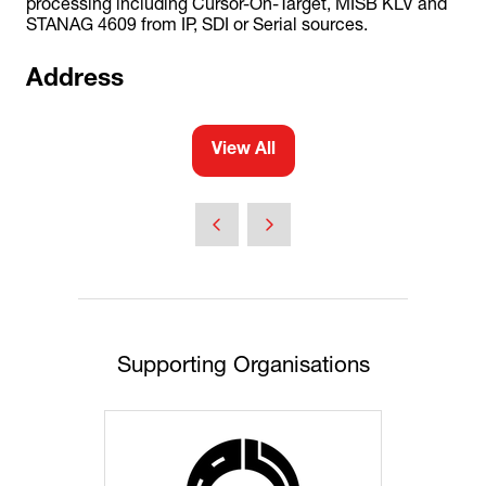
processing including Cursor-On-Target, MISB KLV and
STANAG 4609 from IP, SDI or Serial sources.
Address
View All
(opens
in
a
new
tab)
Supporting Organisations