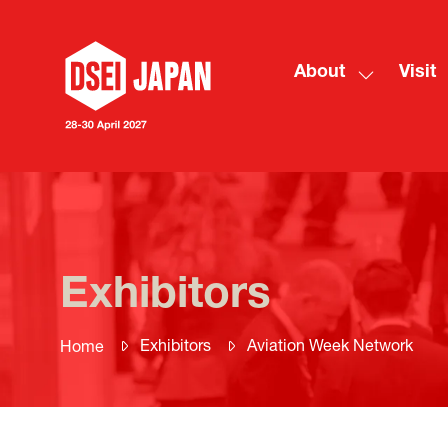
About
Visit
Show
submenu
for:
About
Exhibitors
Exhibitors
Aviation Week Network
Home