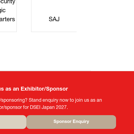
curity
gic
rters
SAJ
DFEII
us as an Exhibitor/Sponsor
g/sponsoring? Stand enquiry now to join us as an
tor/sponsor for DSEI Japan 2027.
Sponsor Enquiry
(opens
in