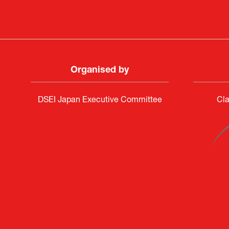
Organised by
DSEI Japan Executive Committee
Cla