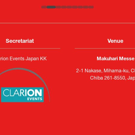
Secretariat
Venue
rion Events Japan KK
Makuhari Messe
2-1 Nakase, Mihama-ku, Ch
Chiba 261-8550, Ja