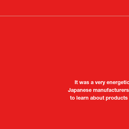
a
new
tab)
It was a very energeti
Japanese manufacturers t
to learn about products
Deputy Head of Missi
Attach
PR & 