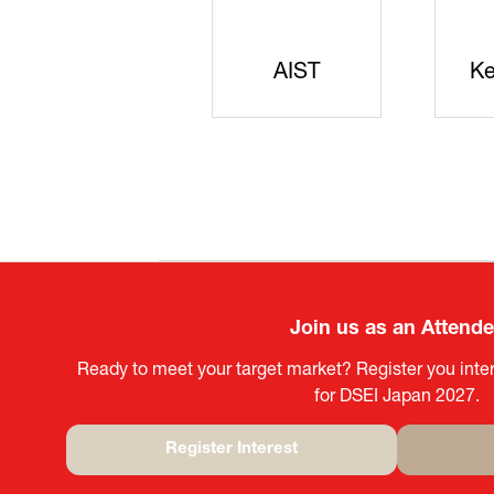
JISS
AIST
Ke
Join us as an Attend
Ready to meet your target market? Register you inter
for DSEI Japan 2027.
Register Interest
(opens
in