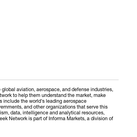
 global aviation, aerospace, and defense industries,
 Network to help them understand the market, make
s include the world's leading aerospace
overnments, and other organizations that serve this
sm, data, intelligence and analytical resources,
ek Network is part of Informa Markets, a division of