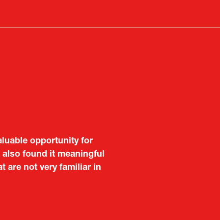
a
new
tab)
aluable opportunity for
 also found it meaningful
are not very familiar in
f Portugal in Japan
public
imited