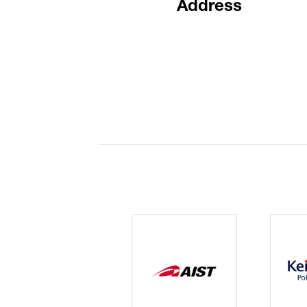
Address