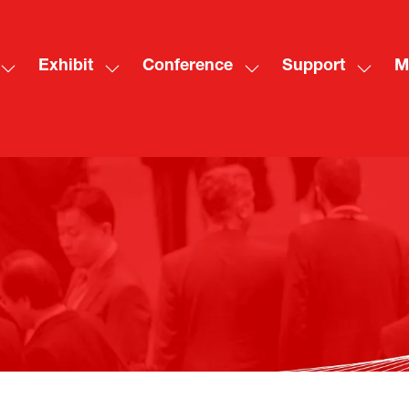
Exhibit
Conference
Support
M
Show
Show
Show
Show
Sh
submenu
submenu
submenu
subme
mo
for:
for:
for:
for:
me
Visit
Exhibit
Conference
Suppo
ite