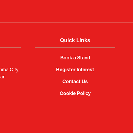
Quick Links
Book a Stand
iba City,
Register Interest
pan
Contact Us
Cookie Policy