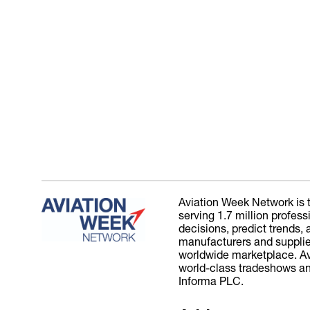
Aviation Week Network is t
serving 1.7 million profes
decisions, predict trends
manufacturers and suppliers
worldwide marketplace. Avi
world-class tradeshows and
Informa PLC.