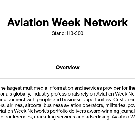
Aviation Week Network
Stand: H8-380
Overview
he largest multimedia information and services provider for the
sionals globally. Industry professionals rely on Aviation Week
, and connect with people and business opportunities. Customer
, airlines, airports, business aviation operators, militaries, g
ation Week Network’s portfolio delivers award-winning journali
 conferences, marketing services and advertising. Aviation We