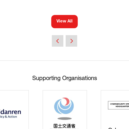
View All
(opens
in
a
new
tab)
Supporting Organisations