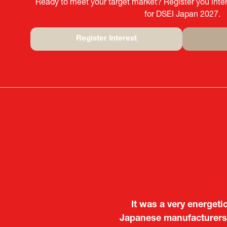
Ready to meet your target market? Register you inter
for DSEI Japan 2027.
Register Interest
(opens
in
a
new
tab)
It was a very energeti
Japanese manufacturers t