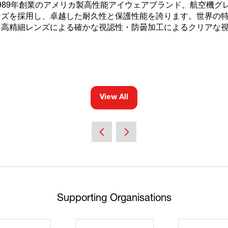
は、1989年創業のアメリカ製高性能アイウェアブランド。航空機グレー
ンズを採用し、卓越した耐久性と保護性能を誇ります。世界の
・高精細レンズによる確かな視認性・防曇加工によるクリアな
View All
(opens
in
a
new
tab)
Supporting Organisations