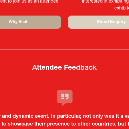
est to join us as an attendee
Interested in exhibitin
exhibi
Why Visit
Stand Enquiry
(opens
(opens
in
in
a
a
new
new
tab)
tab)
Attendee Feedback
c and dynamic event. In particular, not only was it a v
o showcase their presence to other countries, but I