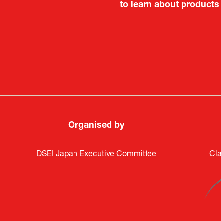
to learn about products
Deputy Head of Missi
Attach
PR & 
Organised by
DSEI Japan Executive Committee
Cla