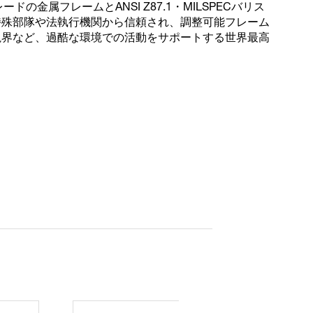
ドの金属フレームとANSI Z87.1・MILSPECバリス
特殊部隊や法執行機関から信頼され、調整可能フレーム
視界など、過酷な環境での活動をサポートする世界最高