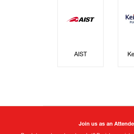
JISS
AIST
Ke
Join us as an Attend