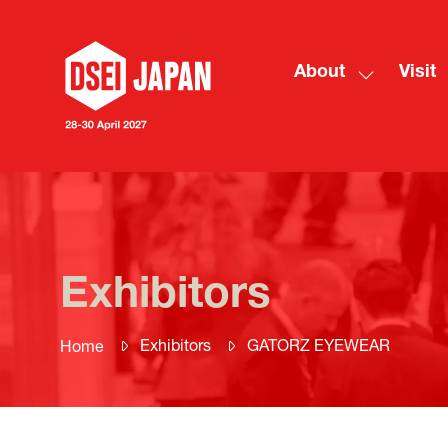
About
Visit
Show
submenu
for:
About
Exhibitors
Exhibitors
GATORZ EYEWEAR
Home