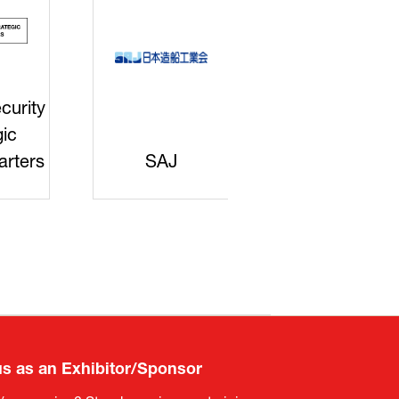
curity
gic
rters
SAJ
DFEII
us as an Exhibitor/Sponsor