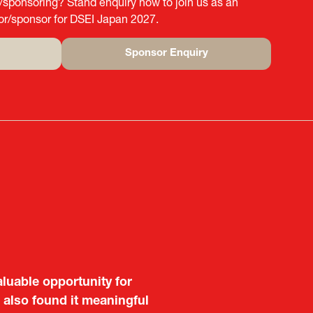
g/sponsoring? Stand enquiry now to join us as an
tor/sponsor for DSEI Japan 2027.
Sponsor Enquiry
(opens
in
a
new
tab)
aluable opportunity for
 also found it meaningful