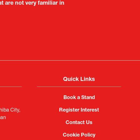
are not very familiar in
f Portugal in Japan
public
imited
Quick Links
Book a Stand
iba City,
Register Interest
pan
Contact Us
Cookie Policy