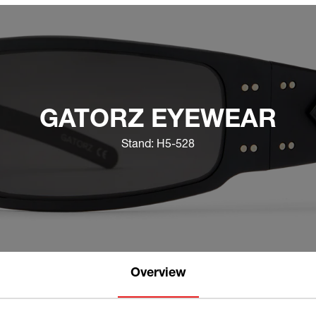
GATORZ EYEWEAR
Stand: H5-528
Overview