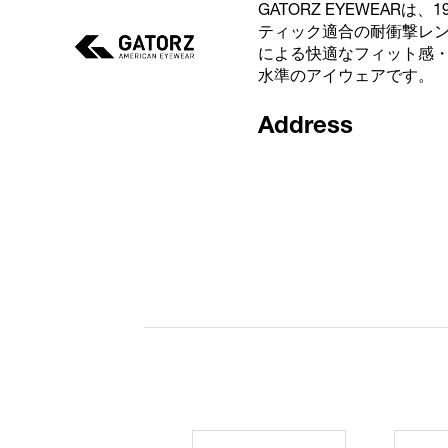
GATORZ EYEWEAR
ティック適合の耐衝撃レ
による快適なフィット感
水準のアイウェアです。
Address