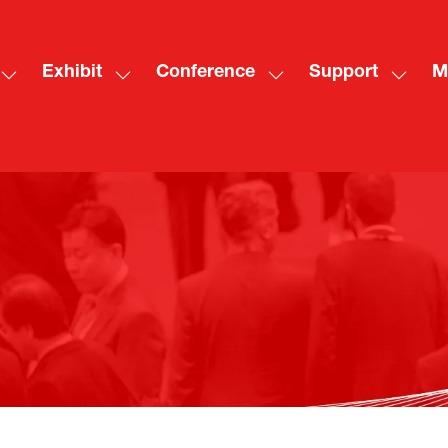
Exhibit
Conference
Support
M
Show
Show
Show
Show
Sh
submenu
submenu
submenu
subme
mo
for:
for:
for:
for:
me
Visit
Exhibit
Conference
Suppo
ite