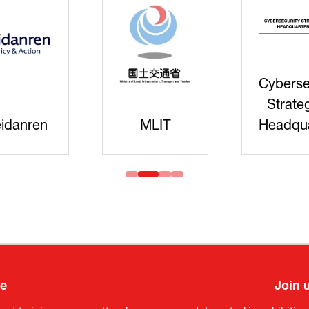
Cyberse
Strate
idanren
MLIT
Headqua
ee
Join 