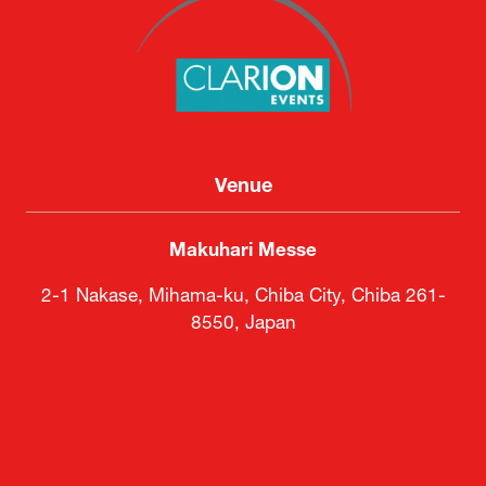
Venue
Makuhari Messe
2-1 Nakase, Mihama-ku, Chiba City, Chiba 261-
8550, Japan