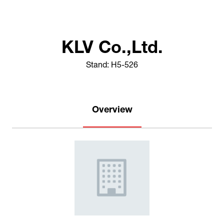
KLV Co.,Ltd.
Stand: H5-526
Overview