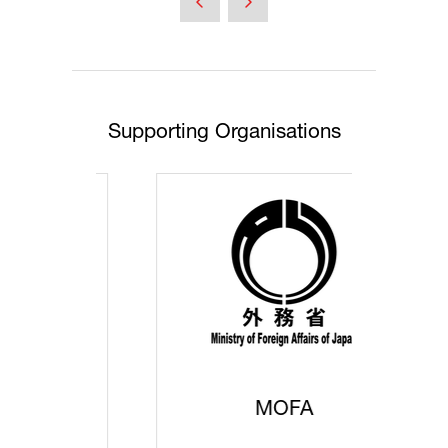
new
tab)
Supporting Organisations
MOFA