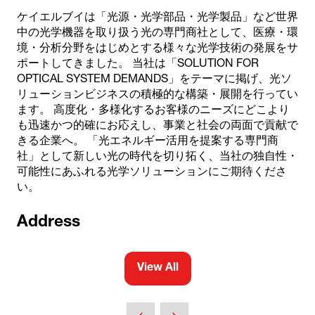
ケイエルブイは「光源・光学部品・光学製品」など世界
中の光学機器を取り扱う光の専門商社として、医療・環
境・分析分野をはじめとする様々な光学技術の発展をサ
ポートしてきました。 当社は「SOLUTION FOR
OPTICAL SYSTEM DEMANDS」をテーマに掲げ、光ソ
リューションビジネスの積極的な構築・展開を行ってい
ます。 高度化・多様化するお客様のニーズにどこより
も迅速かつ的確にお応えし、事業と社会の両面で貢献で
きる企業へ。 「光エネルギー活用を提案する専門商
社」として新しい光の時代を切り拓く、当社の独自性・
可能性にあふれる光学ソリューションにご期待くださ
い。
Address
View All
(opens
in
a