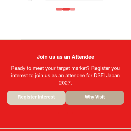
Join us as an Attendee
Ready to meet your target market? Register you
interest to join us as an attendee for DSEI Japan
2027.
Register Interest
Why Visit
(opens
(opens
in
in
a
a
new
new
tab)
tab)