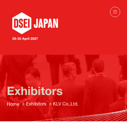
Exhibitors
Exhibitors
KLV Co.,Ltd.
Home