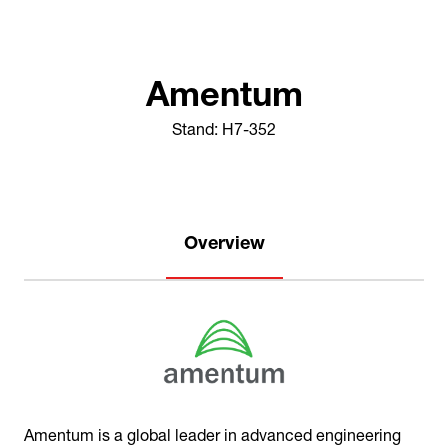
Amentum
Stand: H7-352
Overview
Amentum is a global leader in advanced engineering