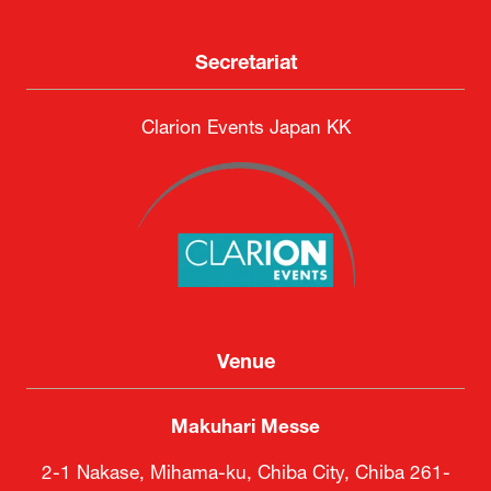
Secretariat
Clarion Events Japan KK
Venue
Makuhari Messe
2-1 Nakase, Mihama-ku, Chiba City, Chiba 261-