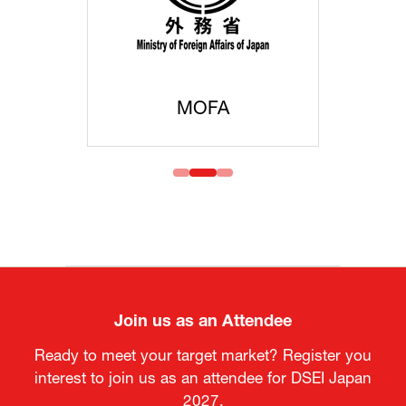
MOFA
Join us as an Attendee
Ready to meet your target market? Register you
interest to join us as an attendee for DSEI Japan
2027.