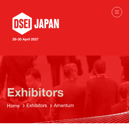
Exhibitors
Exhibitors
Amentum
Home