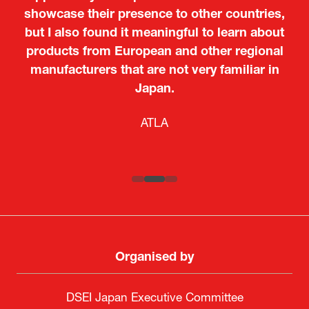
showcase their presence to other countries,
but I also found it meaningful to learn about
products from European and other regional
Kosmas Triantafyllidis
Tiago Penedo
Attaché (ICT Officer) |
Deputy Head of Mission and Director of the
manufacturers that are not very familiar in
Ministry of Foreign Affairs of the Hellenic
Portuguese Cultural Centre |
Japan.
Boeing
Takuma Matsu
Sandrine Williams
Lars Eriksson
Embassy of Portugal in Japan
Republic
Japanese Ministry of Defence
Researcher |
The Sasakawa Peace Foundation
Country Manager and Representative Director |
PR & Engagement Consultant |
Keita Yashima,
ATLA
SAAB
Systematic Software Engineering Limited
Senior Director, Global Defence Office |
Fujitsu Japan Limited
Organised by
DSEI Japan Executive Committee