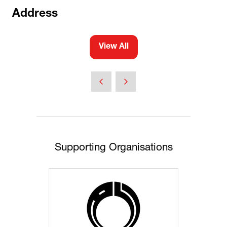
Address
View All
(opens
in
a
new
tab)
Supporting Organisations