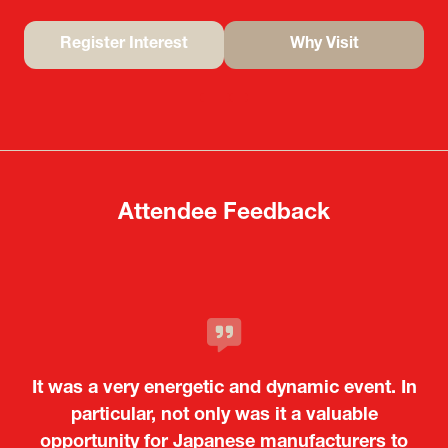
Register Interest
Why Visit
(opens
(opens
in
in
a
a
new
new
tab)
tab)
Attendee Feedback
It was a very energetic and dynamic event. In
particular, not only was it a valuable
opportunity for Japanese manufacturers to