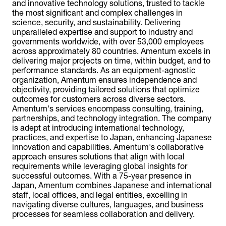
and innovative technology solutions, trusted to tackle
the most significant and complex challenges in
science, security, and sustainability. Delivering
unparalleled expertise and support to industry and
governments worldwide, with over 53,000 employees
across approximately 80 countries. Amentum excels in
delivering major projects on time, within budget, and to
performance standards. As an equipment-agnostic
organization, Amentum ensures independence and
objectivity, providing tailored solutions that optimize
outcomes for customers across diverse sectors.
Amentum's services encompass consulting, training,
partnerships, and technology integration. The company
is adept at introducing international technology,
practices, and expertise to Japan, enhancing Japanese
innovation and capabilities. Amentum's collaborative
approach ensures solutions that align with local
requirements while leveraging global insights for
successful outcomes. With a 75-year presence in
Japan, Amentum combines Japanese and international
staff, local offices, and legal entities, excelling in
navigating diverse cultures, languages, and business
processes for seamless collaboration and delivery.