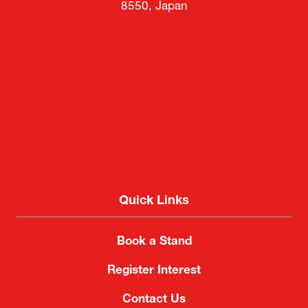
8550, Japan
Quick Links
Book a Stand
Register Interest
Contact Us