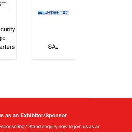
curity
gic
rters
SAJ
DFEII
us as an Exhibitor/Sponsor
g/sponsoring? Stand enquiry now to join us as an