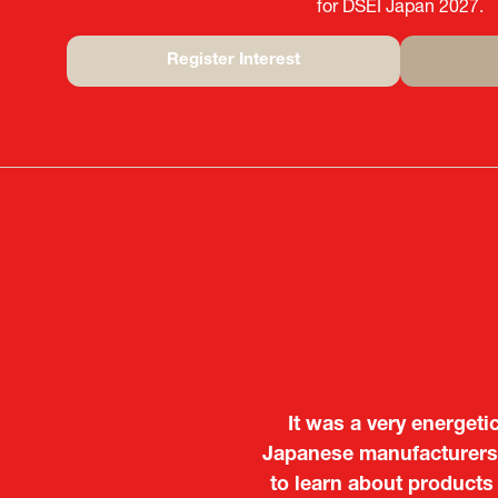
for DSEI Japan 2027.
Register Interest
(opens
in
a
new
tab)
It was a very energeti
Japanese manufacturers t
to learn about products