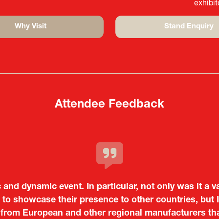
exhibi
Why Visit
Stand Enquiry
(opens
(opens
in
in
a
a
new
new
tab)
tab)
Attendee Feedback
c and dynamic event. In particular, not only was it a v
o showcase their presence to other countries, but I
 from European and other regional manufacturers that 