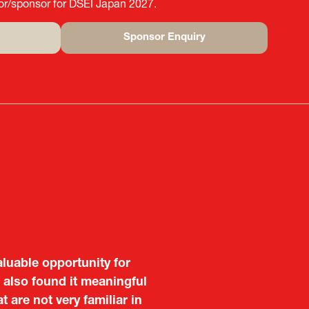
tor/sponsor for DSEI Japan 2027.
Sponsor Enquiry
(opens
in
a
new
tab)
aluable opportunity for
 also found it meaningful
are not very familiar in