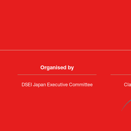
Deputy Head of Missi
Attach
PR & 
Organised by
DSEI Japan Executive Committee
Cla