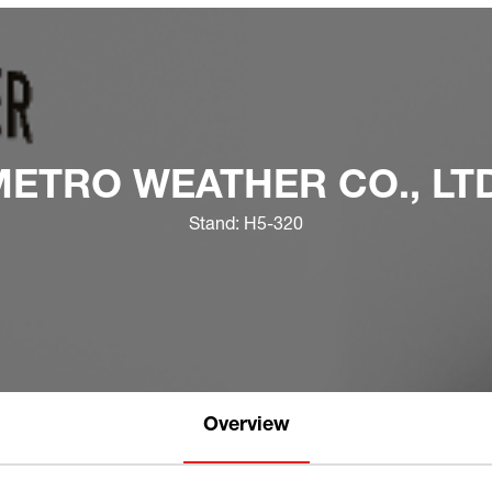
METRO WEATHER CO., LTD
Stand: H5-320
Overview