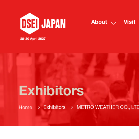
About
Visit
Show
submenu
for:
About
Exhibitors
Exhibitors
METRO WEATHER CO., LTD
Home