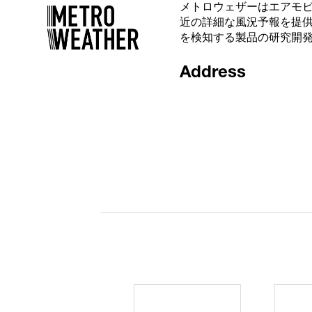
メトロウェザーはエアモ
近の詳細な風況予報を提
を検知する製品の研究開
Address