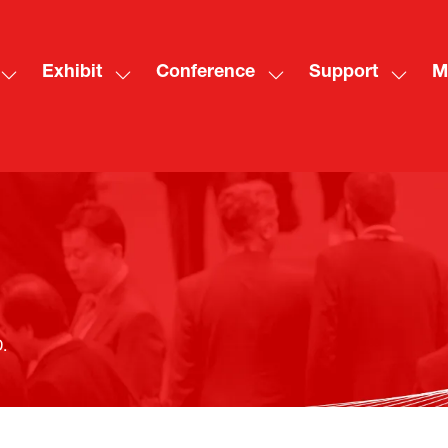
Exhibit
Conference
Support
M
Show
Show
Show
Show
Sh
submenu
submenu
submenu
subme
mo
for:
for:
for:
for:
me
Visit
Exhibit
Conference
Suppo
ite
.