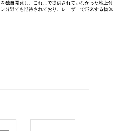
ーを独自開発し、これまで提供されていなかった地上付
ーン分野でも期待されており、レーザーで飛来する物体