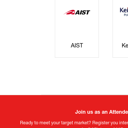
JISS
AIST
Ke
Join us as an Attend
Ready to meet your target market? Register you inter