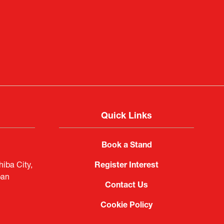
f Portugal in Japan
public
imited
Quick Links
Book a Stand
iba City,
Register Interest
pan
Contact Us
Cookie Policy