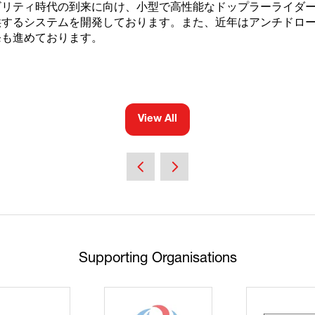
ビリティ時代の到来に向け、小型で高性能なドップラーライダ
供するシステムを開発しております。また、近年はアンチドロ
発も進めております。
View All
(opens
in
a
new
tab)
Supporting Organisations