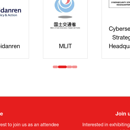
Cyberse
Strate
idanren
MLIT
Headqua
ee
Join 
est to join us as an attendee
Interested in exhibitin