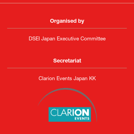
Organised by
DSEI Japan Executive Committee
Secretariat
Clarion Events Japan KK