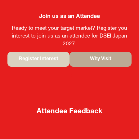
Join us as an Attendee
Ready to meet your target market? Register you
interest to join us as an attendee for DSEI Japan
2027.
Register Interest
Why Visit
(opens
(opens
in
in
a
a
new
new
tab)
tab)
Attendee Feedback