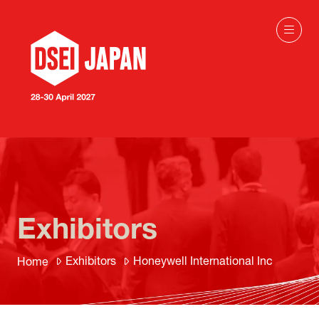
Exhibitors
Exhibitors
Honeywell International Inc
Home