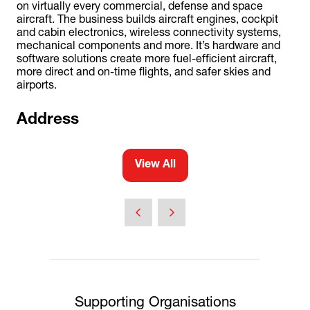
on virtually every commercial, defense and space
aircraft. The business builds aircraft engines, cockpit
and cabin electronics, wireless connectivity systems,
mechanical components and more. It’s hardware and
software solutions create more fuel-efficient aircraft,
more direct and on-time flights, and safer skies and
airports.
Address
View All
(opens
in
a
new
tab)
Supporting Organisations