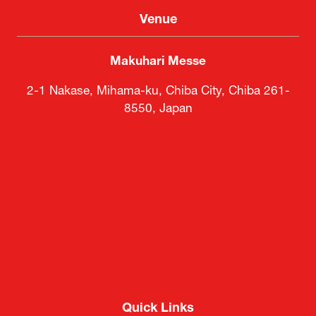
Venue
Makuhari Messe
2-1 Nakase, Mihama-ku, Chiba City, Chiba 261-
8550, Japan
Quick Links