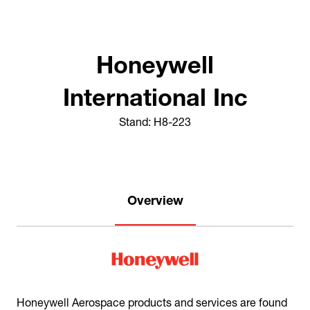
Honeywell
International Inc
Stand: H8-223
Overview
Honeywell Aerospace products and services are found