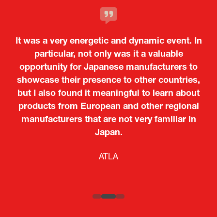
It was a very energetic and dynamic event. In
particular, not only was it a valuable
opportunity for Japanese manufacturers to
showcase their presence to other countries,
but I also found it meaningful to learn about
products from European and other regional
Kosmas Triantafyllidis
Tiago Penedo
Attaché (ICT Officer) |
Deputy Head of Mission and Director of the
manufacturers that are not very familiar in
Ministry of Foreign Affairs of the Hellenic
Portuguese Cultural Centre |
Japan.
Boeing
Takuma Matsu
Sandrine Williams
Lars Eriksson
Embassy of Portugal in Japan
Republic
Japanese Ministry of Defence
Researcher |
The Sasakawa Peace Foundation
Country Manager and Representative Director |
PR & Engagement Consultant |
Keita Yashima,
ATLA
SAAB
Systematic Software Engineering Limited
Senior Director, Global Defence Office |
Fujitsu Japan Limited