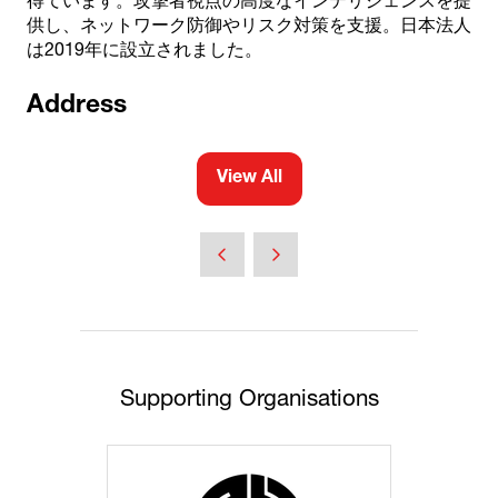
得ています。攻撃者視点の高度なインテリジェンスを提
供し、ネットワーク防御やリスク対策を支援。日本法人
は2019年に設立されました。
Address
View All
(opens
in
a
new
tab)
Supporting Organisations