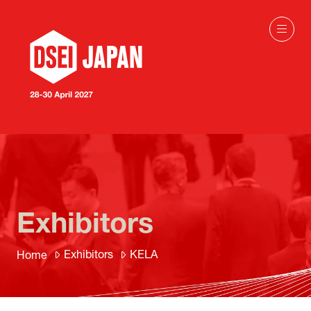
Exhibitors
Exhibitors
KELA
Home