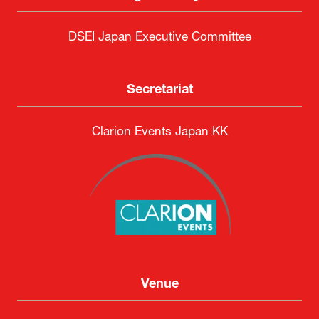
DSEI Japan Executive Committee
Secretariat
Clarion Events Japan KK
Venue