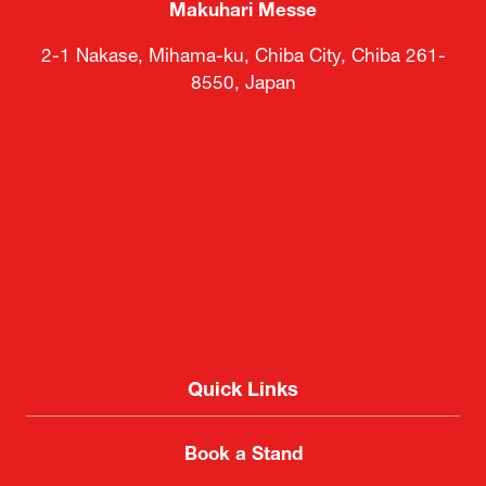
Makuhari Messe
2-1 Nakase, Mihama-ku, Chiba City, Chiba 261-
8550, Japan
Quick Links
Book a Stand