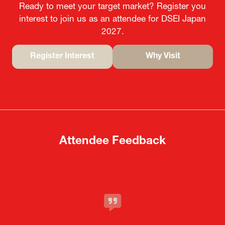
Ready to meet your target market? Register you
interest to join us as an attendee for DSEI Japan
2027.
Register Interest
Why Visit
(opens
(opens
in
in
a
a
new
new
tab)
tab)
Attendee Feedback