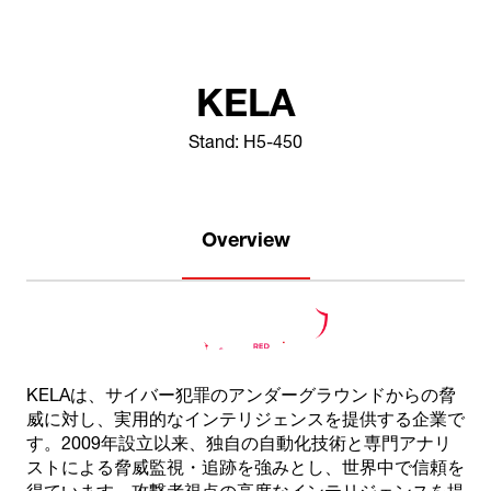
KELA
Stand: H5-450
Overview
KELAは、サイバー犯罪のアンダーグラウンドからの脅
威に対し、実用的なインテリジェンスを提供する企業で
す。2009年設立以来、独自の自動化技術と専門アナリ
ストによる脅威監視・追跡を強みとし、世界中で信頼を