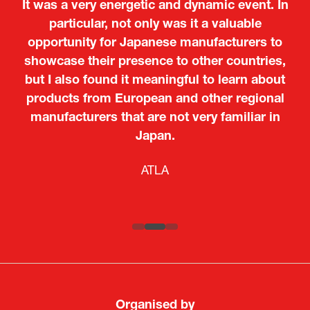
It was a very energetic and dynamic event. In
particular, not only was it a valuable
opportunity for Japanese manufacturers to
showcase their presence to other countries,
but I also found it meaningful to learn about
products from European and other regional
Kosmas Triantafyllidis
Tiago Penedo
Attaché (ICT Officer) |
Deputy Head of Mission and Director of the
manufacturers that are not very familiar in
Ministry of Foreign Affairs of the Hellenic
Portuguese Cultural Centre |
Japan.
Boeing
Takuma Matsu
Sandrine Williams
Lars Eriksson
Embassy of Portugal in Japan
Republic
Japanese Ministry of Defence
Researcher |
The Sasakawa Peace Foundation
Country Manager and Representative Director |
PR & Engagement Consultant |
Keita Yashima,
ATLA
SAAB
Systematic Software Engineering Limited
Senior Director, Global Defence Office |
Fujitsu Japan Limited
Organised by