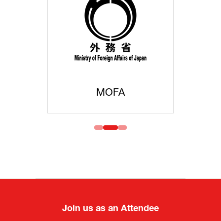
MOFA
Join us as an Attendee