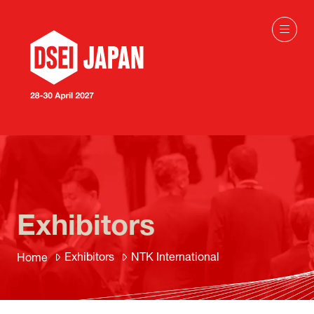
Exhibitors
Exhibitors
NTK International
Home