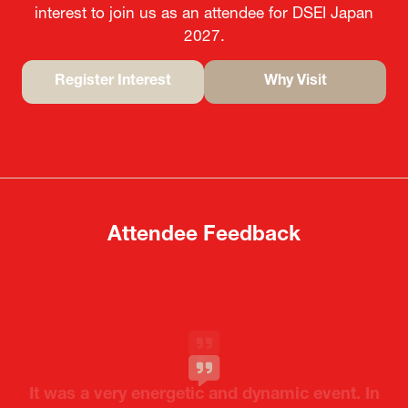
Join us as an Attendee
Ready to meet your target market? Register you
interest to join us as an attendee for DSEI Japan
2027.
Register Interest
Why Visit
(opens
(opens
in
in
a
a
new
new
tab)
tab)
Attendee Feedback