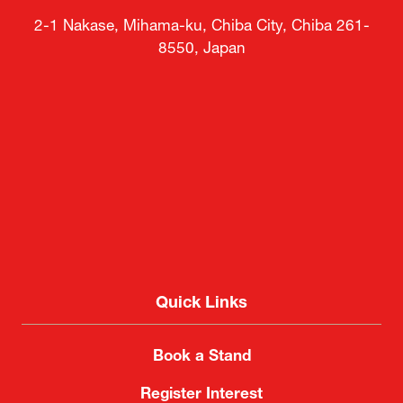
Venue
Makuhari Messe
2-1 Nakase, Mihama-ku, Chiba City, Chiba 261-
8550, Japan
Quick Links