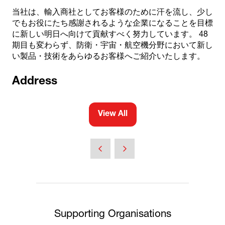
当社は、輸入商社としてお客様のために汗を流し、少し
でもお役にたち感謝されるような企業になることを目標
に新しい明日へ向けて貢献すべく努力しています。 48
期目も変わらず、防衛・宇宙・航空機分野において新し
い製品・技術をあらゆるお客様へご紹介いたします。
Address
View All
(opens
in
a
new
tab)
Supporting Organisations