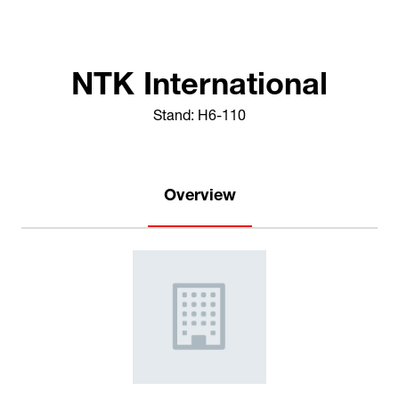
NTK International
Stand: H6-110
Overview