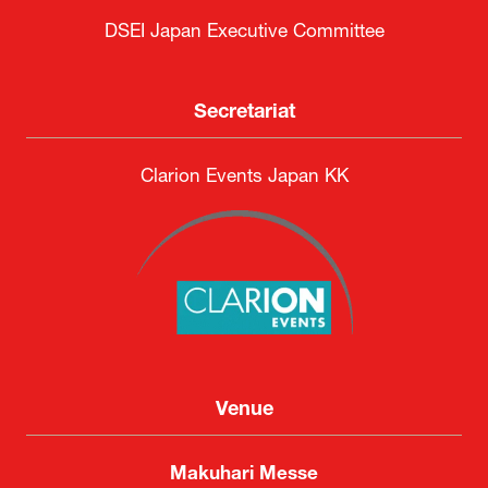
Organised by
DSEI Japan Executive Committee
Secretariat
Clarion Events Japan KK