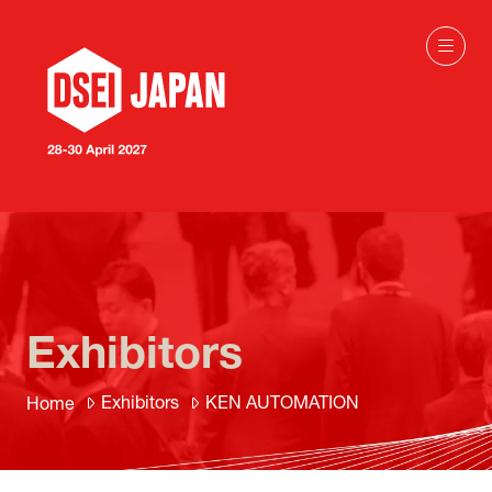
Exhibitors
Exhibitors
KEN AUTOMATION
Home