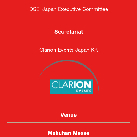
DSEI Japan Executive Committee
Secretariat
Clarion Events Japan KK
Venue
Makuhari Messe