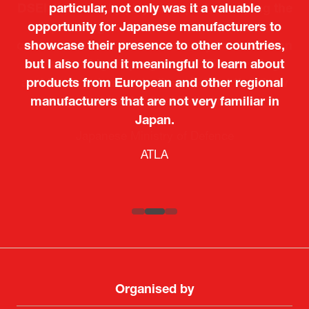
particular, not only was it a valuable
opportunity for Japanese manufacturers to
showcase their presence to other countries,
but I also found it meaningful to learn about
products from European and other regional
Kosmas Triantafyllidis
Tiago Penedo
Attaché (ICT Officer) |
Deputy Head of Mission and Director of the
manufacturers that are not very familiar in
Ministry of Foreign Affairs of the Hellenic
Portuguese Cultural Centre |
Japan.
Boeing
Takuma Matsu
Sandrine Williams
Lars Eriksson
Embassy of Portugal in Japan
Republic
Japanese Ministry of Defence
Researcher |
The Sasakawa Peace Foundation
Country Manager and Representative Director |
PR & Engagement Consultant |
Keita Yashima,
ATLA
SAAB
Systematic Software Engineering Limited
Senior Director, Global Defence Office |
Fujitsu Japan Limited
Organised by