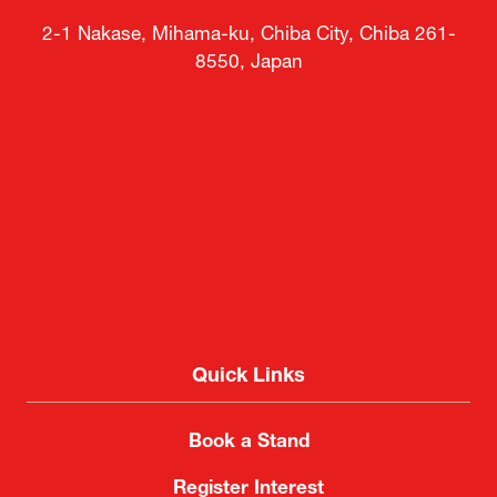
2-1 Nakase, Mihama-ku, Chiba City, Chiba 261-
8550, Japan
Quick Links
Book a Stand
Register Interest