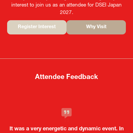
interest to join us as an attendee for DSEI Japan
2027.
Register Interest
Why Visit
(opens
(opens
in
in
a
a
new
new
tab)
tab)
Attendee Feedback
It was a very energetic and dynamic event. In