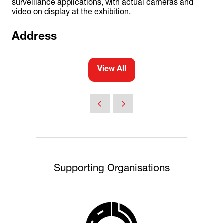
surveillance applications, with actual cameras and
video on display at the exhibition.
Address
View All
(opens
in
a
new
tab)
Supporting Organisations