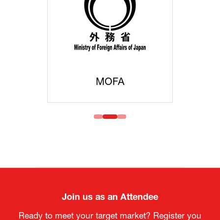
MOFA
Join us as an Attendee
Ready to meet your target market? Register you