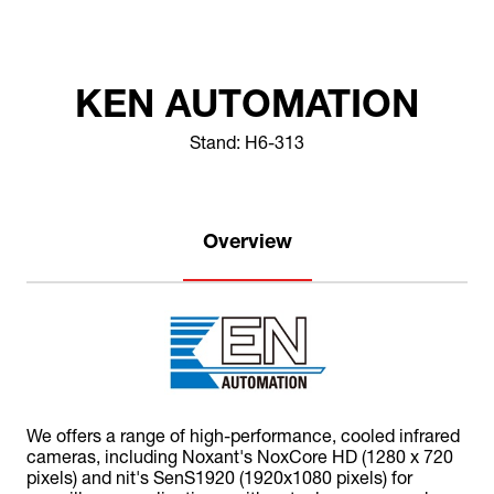
KEN AUTOMATION
Stand: H6-313
Overview
We offers a range of high-performance, cooled infrared
cameras, including Noxant's NoxCore HD (1280 x 720
pixels) and nit's SenS1920 (1920x1080 pixels) for