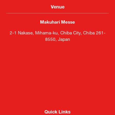
Venue
Makuhari Messe
2-1 Nakase, Mihama-ku, Chiba City, Chiba 261-
8550, Japan
Quick Links