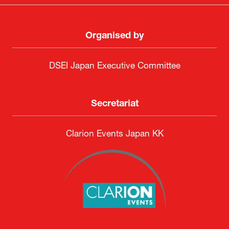
Organised by
DSEI Japan Executive Committee
Secretariat
Clarion Events Japan KK