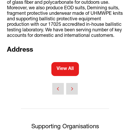
of glass fiber and polycarbonate for outdoors use.
Moreover, we also produce EOD suits, Demining suits,
fragment protective underwear made of UHMWPE knits
and supporting ballistic protective equipment
production with our 17025 accredited in-house ballistic
testing laboratory. We have been serving number of key
accounts for domestic and international customers.
Address
View All
(opens
in
a
new
tab)
Supporting Organisations