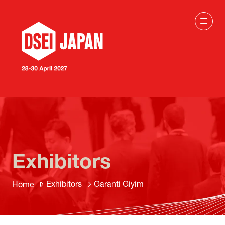
Exhibitors
Exhibitors
Garanti Giyim
Home