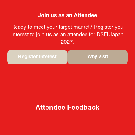
Join us as an Attendee
Ready to meet your target market? Register you
interest to join us as an attendee for DSEI Japan
2027.
Register Interest
Why Visit
(opens
(opens
in
in
a
a
new
new
tab)
tab)
Attendee Feedback