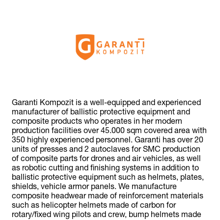
Garanti Kompozit is a well-equipped and experienced
manufacturer of ballistic protective equipment and
composite products who operates in her modern
production facilities over 45.000 sqm covered area with
350 highly experienced personnel. Garanti has over 20
units of presses and 2 autoclaves for SMC production
of composite parts for drones and air vehicles, as well
as robotic cutting and finishing systems in addition to
ballistic protective equipment such as helmets, plates,
shields, vehicle armor panels. We manufacture
composite headwear made of reinforcement materials
such as helicopter helmets made of carbon for
rotary/fixed wing pilots and crew, bump helmets made