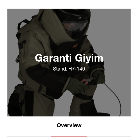
Garanti Giyim
Stand: H7-140
Overview