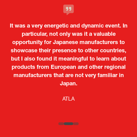
It was a very energetic and dynamic event. In
particular, not only was it a valuable
opportunity for Japanese manufacturers to
showcase their presence to other countries,
but I also found it meaningful to learn about
products from European and other regional
Kosmas Triantafyllidis
Tiago Penedo
Attaché (ICT Officer) |
Deputy Head of Mission and Director of the
manufacturers that are not very familiar in
Ministry of Foreign Affairs of the Hellenic
Portuguese Cultural Centre |
Japan.
Boeing
Takuma Matsu
Sandrine Williams
Lars Eriksson
Embassy of Portugal in Japan
Republic
Japanese Ministry of Defence
Researcher |
The Sasakawa Peace Foundation
Country Manager and Representative Director |
PR & Engagement Consultant |
Keita Yashima,
ATLA
SAAB
Systematic Software Engineering Limited
Senior Director, Global Defence Office |
Fujitsu Japan Limited