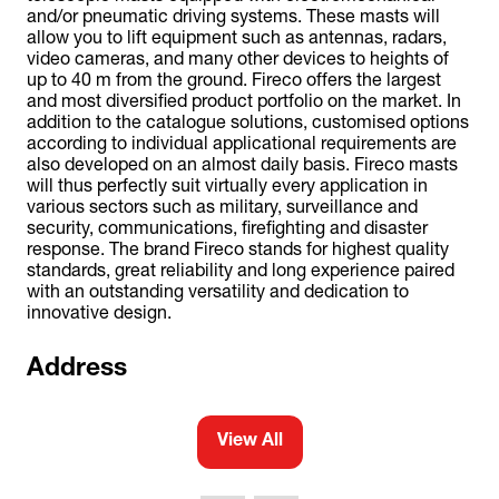
and/or pneumatic driving systems. These masts will
allow you to lift equipment such as antennas, radars,
video cameras, and many other devices to heights of
up to 40 m from the ground. Fireco offers the largest
and most diversified product portfolio on the market. In
addition to the catalogue solutions, customised options
according to individual applicational requirements are
also developed on an almost daily basis. Fireco masts
will thus perfectly suit virtually every application in
various sectors such as military, surveillance and
security, communications, firefighting and disaster
response. The brand Fireco stands for highest quality
standards, great reliability and long experience paired
with an outstanding versatility and dedication to
innovative design.
Address
View All
(opens
in