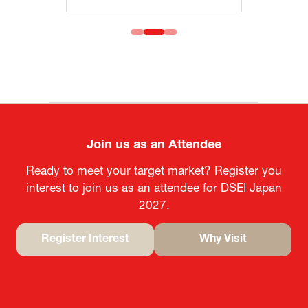
Join us as an Attendee
Ready to meet your target market? Register you
interest to join us as an attendee for DSEI Japan
2027.
Register Interest
Why Visit
(opens
(opens
in
in
a
a
new
new