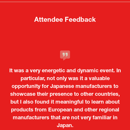
tab)
tab)
Attendee Feedback
It was a very energetic and dynamic event. In
particular, not only was it a valuable
opportunity for Japanese manufacturers to
showcase their presence to other countries,
but I also found it meaningful to learn about
products from European and other regional
Kosmas Triantafyllidis
Tiago Penedo
Attaché (ICT Officer) |
Deputy Head of Mission and Director of the
manufacturers that are not very familiar in
Ministry of Foreign Affairs of the Hellenic
Portuguese Cultural Centre |
Japan.
Boeing
Takuma Matsu
Sandrine Williams
Lars Eriksson