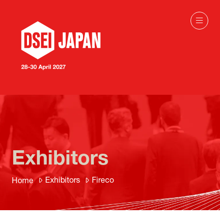
Exhibitors
Exhibitors
Fireco
Home