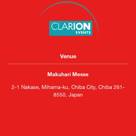
Venue
Makuhari Messe
2-1 Nakase, Mihama-ku, Chiba City, Chiba 261-
8550, Japan