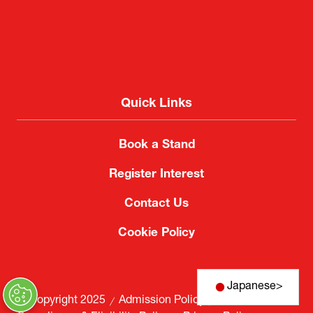
Quick Links
Book a Stand
Register Interest
Contact Us
Cookie Policy
Japanese
>
© Copyright 2025
Admission Policy