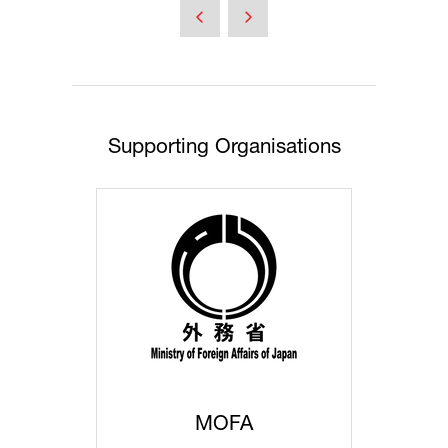
a
new
tab)
Supporting Organisations
MOFA