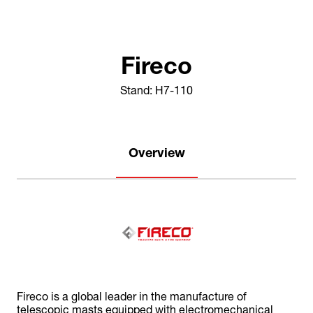
Fireco
Stand: H7-110
Overview
Fireco is a global leader in the manufacture of
telescopic masts equipped with electromechanical