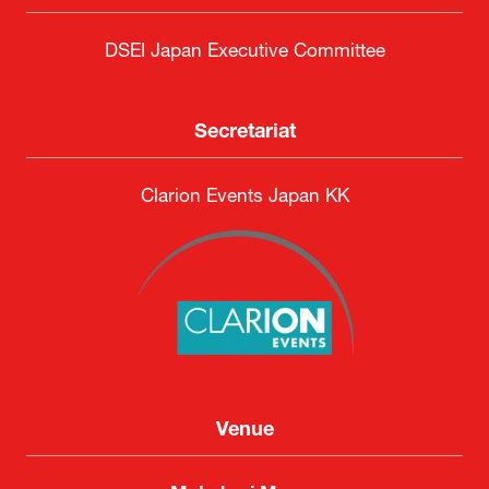
DSEI Japan Executive Committee
Secretariat
Clarion Events Japan KK
Venue