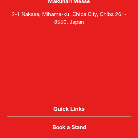
Makuhari Messe
2-1 Nakase, Mihama-ku, Chiba City, Chiba 261-
8550, Japan
Quick Links
Book a Stand