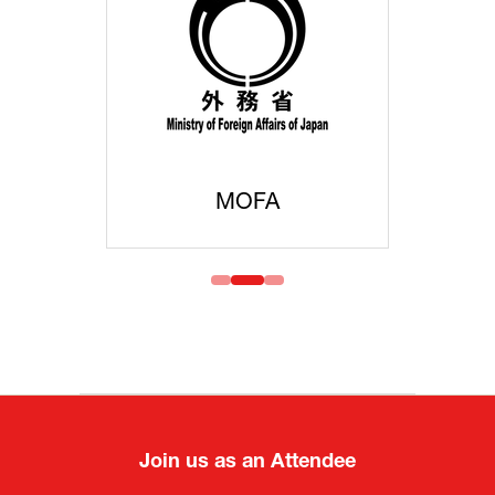
MOFA
Join us as an Attendee