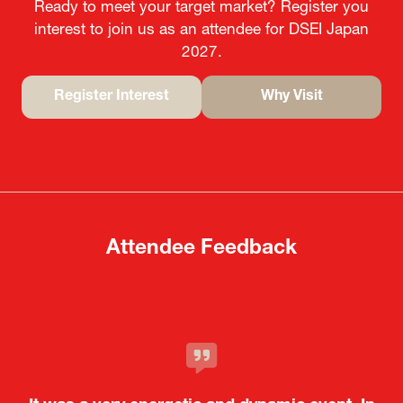
Ready to meet your target market? Register you
interest to join us as an attendee for DSEI Japan
2027.
Register Interest
Why Visit
(opens
(opens
in
in
a
a
new
new
tab)
tab)
Attendee Feedback