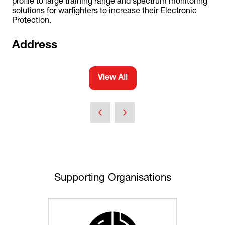
profile to large training range and spectrum monitoring
solutions for warfighters to increase their Electronic
Protection.
Address
View All
(opens
in
a
new
tab)
Supporting Organisations