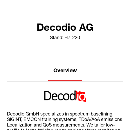
Decodio AG
Stand: H7-220
Overview
Decodio GmbH specializes in spectrum baselining,
SIGINT, EMCON training systems, TDoA/AoA emissions
Localization and QoS measurements. We tailor low-