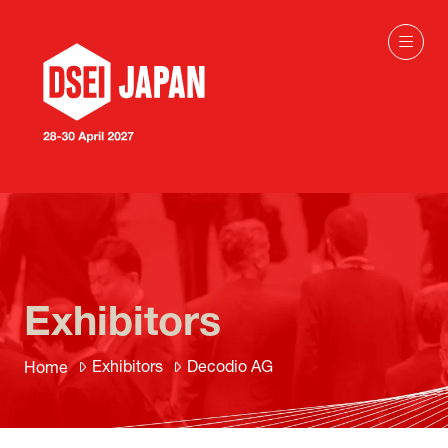
Exhibitors
Exhibitors
Decodio AG
Home