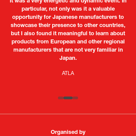
It was a very energetic and dynamic event. In
particular, not only was it a valuable
opportunity for Japanese manufacturers to
showcase their presence to other countries,
but I also found it meaningful to learn about
products from European and other regional
Kosmas Triantafyllidis
Tiago Penedo
Attaché (ICT Officer) |
Deputy Head of Mission and Director of the
manufacturers that are not very familiar in
Ministry of Foreign Affairs of the Hellenic
Portuguese Cultural Centre |
Japan.
Boeing
Takuma Matsu
Sandrine Williams
Lars Eriksson
Embassy of Portugal in Japan
Republic
Japanese Ministry of Defence
Researcher |
The Sasakawa Peace Foundation
Country Manager and Representative Director |
PR & Engagement Consultant |
Keita Yashima,
ATLA
SAAB
Systematic Software Engineering Limited
Senior Director, Global Defence Office |
Fujitsu Japan Limited
Organised by