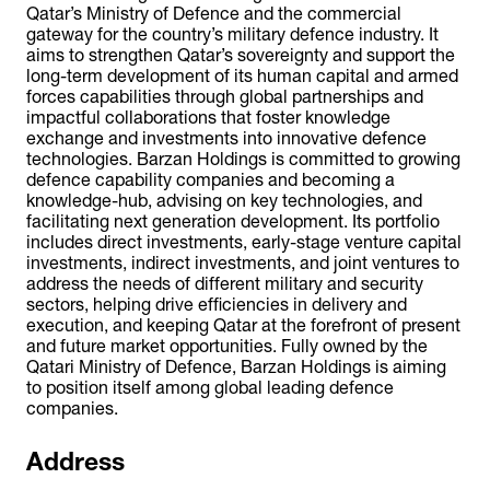
Qatar’s Ministry of Defence and the commercial
gateway for the country’s military defence industry. It
aims to strengthen Qatar’s sovereignty and support the
long-term development of its human capital and armed
forces capabilities through global partnerships and
impactful collaborations that foster knowledge
exchange and investments into innovative defence
technologies. Barzan Holdings is committed to growing
defence capability companies and becoming a
knowledge-hub, advising on key technologies, and
facilitating next generation development. Its portfolio
includes direct investments, early-stage venture capital
investments, indirect investments, and joint ventures to
address the needs of different military and security
sectors, helping drive efficiencies in delivery and
execution, and keeping Qatar at the forefront of present
and future market opportunities. Fully owned by the
Qatari Ministry of Defence, Barzan Holdings is aiming
to position itself among global leading defence
companies.
Address