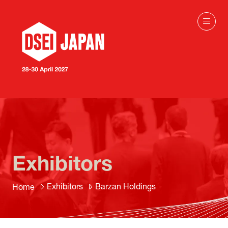
Exhibitors
Exhibitors
Barzan Holdings
Home