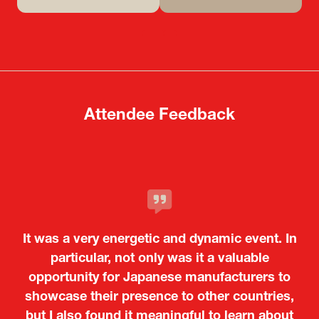
(opens
(opens
in
in
a
a
new
new
tab)
tab)
Attendee Feedback
It was a very energetic and dynamic event. In
particular, not only was it a valuable
opportunity for Japanese manufacturers to
showcase their presence to other countries,
but I also found it meaningful to learn about