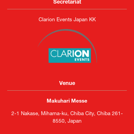
Secretariat
Clarion Events Japan KK
Venue
Makuhari Messe
2-1 Nakase, Mihama-ku, Chiba City, Chiba 261-
8550, Japan