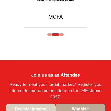
MOFA
Join us as an Attendee
Ready to meet your target market? Register you
interest to join us as an attendee for DSEI Japan
2027.
Register Interest
Why Visit