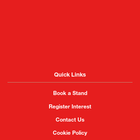
Quick Links
Book a Stand
Register Interest
Contact Us
Cookie Policy