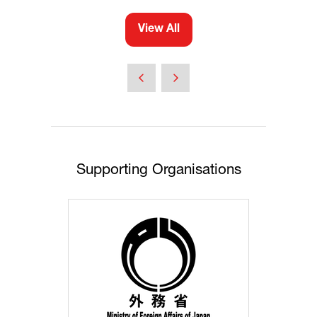
View All
(opens
in
a
new
tab)
Supporting Organisations