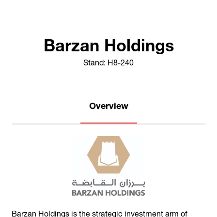
Barzan Holdings
Stand: H8-240
Overview
Barzan Holdings is the strategic investment arm of