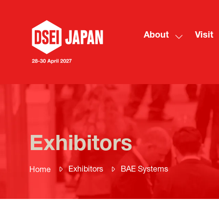
About
Visit
Show
submenu
for:
About
Exhibitors
Exhibitors
BAE Systems
Home