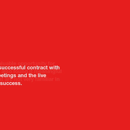
aluable opportunity for
 also found it meaningful
are not very familiar in
f Portugal in Japan
public
imited