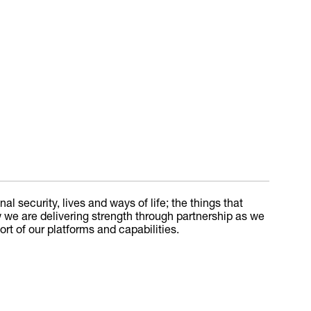
l security, lives and ways of life; the things that
w we are delivering strength through partnership as we
 of our platforms and capabilities.