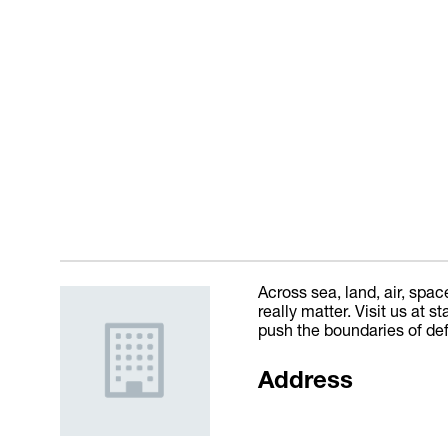
Across sea, land, air, spac
really matter. Visit us at
push the boundaries of de
Address