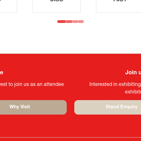
idanren
MLIT
Headqua
ee
Join 
est to join us as an attendee
Interested in exhibitin
exhibi
Why Visit
Stand Enquiry
(opens
(opens
in
in
a
a
new
new
tab)
tab)