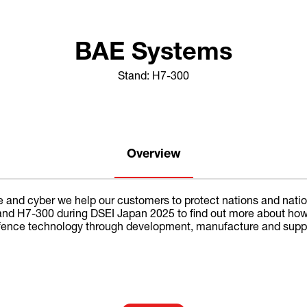
BAE Systems
Stand: H7-300
Overview
e and cyber we help our customers to protect nations and nationa
 stand H7-300 during DSEI Japan 2025 to find out more about ho
fence technology through development, manufacture and support