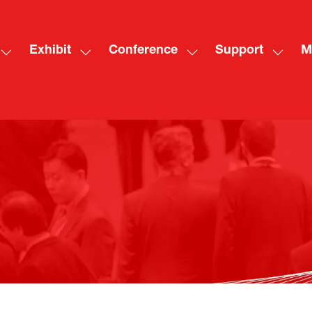
Exhibit
Conference
Support
M
Show
Show
Show
Show
Sh
submenu
submenu
submenu
subme
mo
for:
for:
for:
for:
me
Visit
Exhibit
Conference
Suppo
ite