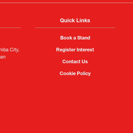
Quick Links
Book a Stand
iba City,
Register Interest
pan
Contact Us
Cookie Policy