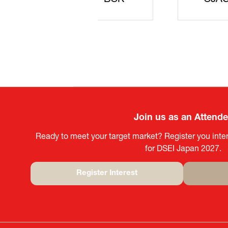
JISS
AIST
Ke
Join us as an Attend
Ready to meet your target market? Register you inter
for DSEI Japan 2027.
Register Interest
(opens
in
a
new
tab)