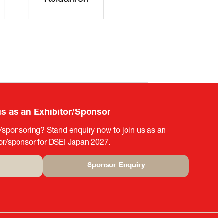
rters
SAJ
DFEII
us as an Exhibitor/Sponsor
g/sponsoring? Stand enquiry now to join us as an
tor/sponsor for DSEI Japan 2027.
Sponsor Enquiry
(opens
in
a
new
tab)