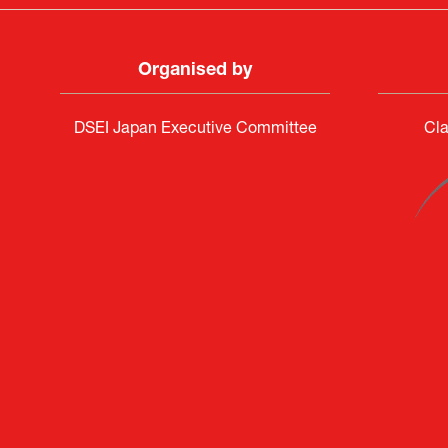
Organised by
DSEI Japan Executive Committee
Cla