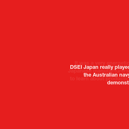
It was a very energeti
Japanese manufacturers t
to learn about products
Deputy Head of Missi
Attach
PR & 