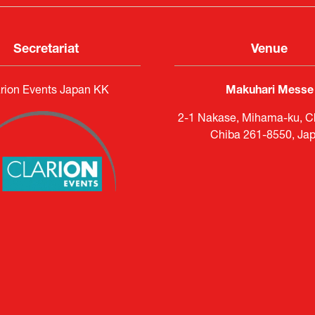
Secretariat
Venue
rion Events Japan KK
Makuhari Messe
2-1 Nakase, Mihama-ku, Ch
Chiba 261-8550, Ja