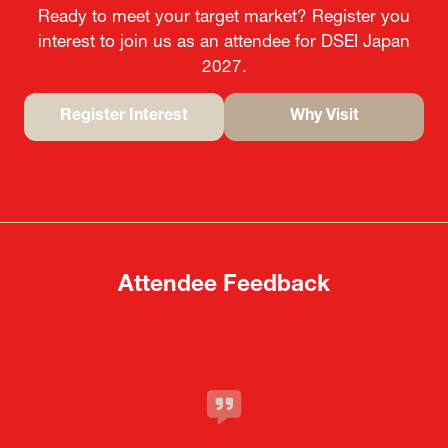
Ready to meet your target market? Register you
interest to join us as an attendee for DSEI Japan
2027.
Register Interest
Why Visit
(opens
(opens
in
in
a
a
new
new
tab)
tab)
Attendee Feedback