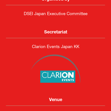
DSEI Japan Executive Committee
Secretariat
Clarion Events Japan KK
Venue