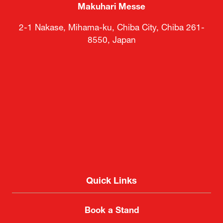
Makuhari Messe
2-1 Nakase, Mihama-ku, Chiba City, Chiba 261-
8550, Japan
Quick Links
Book a Stand