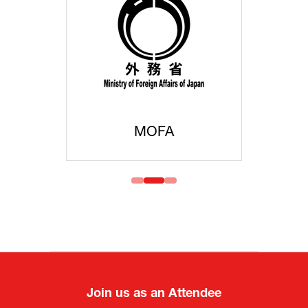
MOFA
Join us as an Attendee