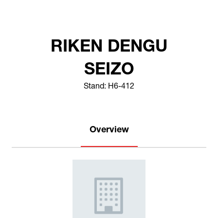
RIKEN DENGU
SEIZO
Stand: H6-412
Overview