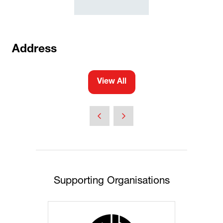
Address
View All
(opens
in
a
new
tab)
Supporting Organisations