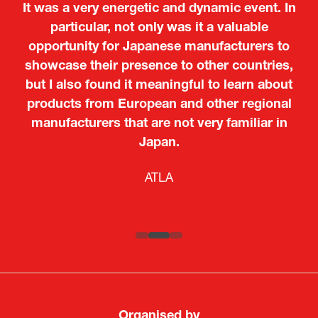
It was a very energetic and dynamic event. In
particular, not only was it a valuable
opportunity for Japanese manufacturers to
showcase their presence to other countries,
but I also found it meaningful to learn about
products from European and other regional
Kosmas Triantafyllidis
Tiago Penedo
Attaché (ICT Officer) |
Deputy Head of Mission and Director of the
manufacturers that are not very familiar in
Ministry of Foreign Affairs of the Hellenic
Portuguese Cultural Centre |
Japan.
Boeing
Takuma Matsu
Sandrine Williams
Lars Eriksson
Embassy of Portugal in Japan
Republic
Japanese Ministry of Defence
Researcher |
The Sasakawa Peace Foundation
Country Manager and Representative Director |
PR & Engagement Consultant |
Keita Yashima,
ATLA
SAAB
Systematic Software Engineering Limited
Senior Director, Global Defence Office |
Fujitsu Japan Limited
Organised by