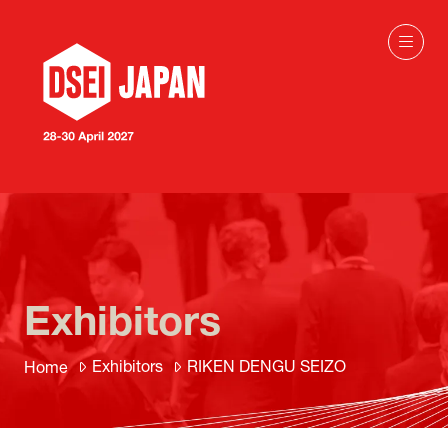
Exhibitors
Exhibitors
RIKEN DENGU SEIZO
Home