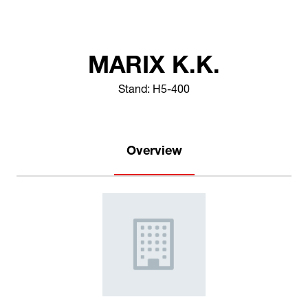
MARIX K.K.
Stand: H5-400
Overview