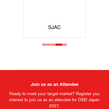
SJAC
JISS
Join us as an Attendee
Ready to meet your target market? Register you
interest to join us as an attendee for DSEI Japan
2027.