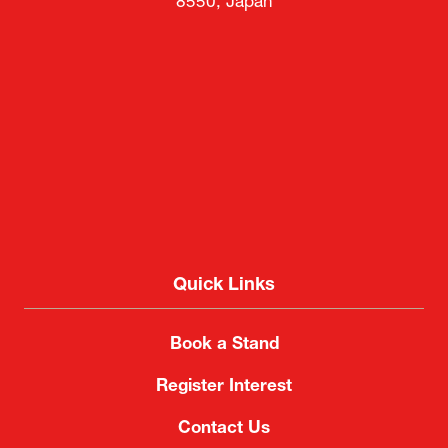
8550, Japan
Quick Links
Book a Stand
Register Interest
Contact Us