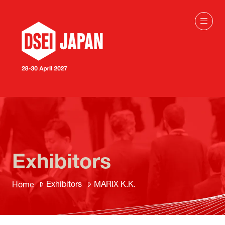
Exhibitors
Exhibitors
MARIX K.K.
Home