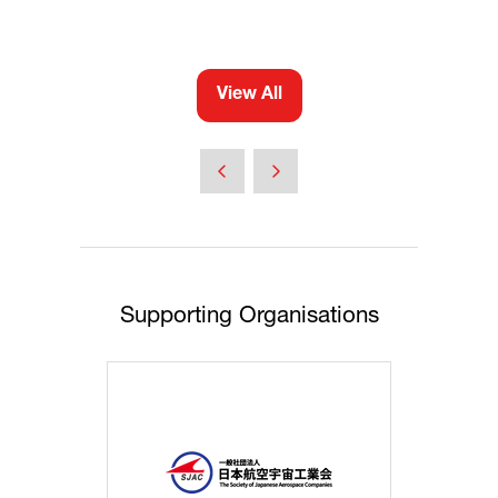
View All
(opens
in
a
new
tab)
Supporting Organisations