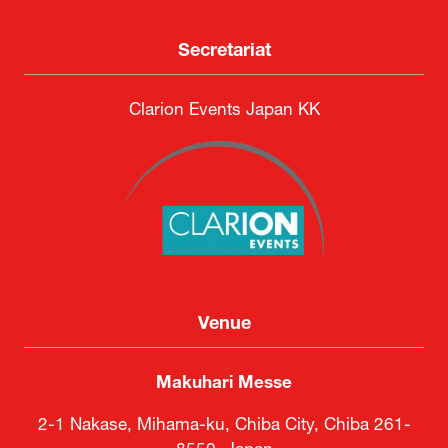
Secretariat
Clarion Events Japan KK
Venue
Makuhari Messe
2-1 Nakase, Mihama-ku, Chiba City, Chiba 261-