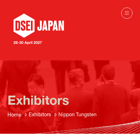
Exhibitors
Exhibitors
Nippon Tungsten
Home