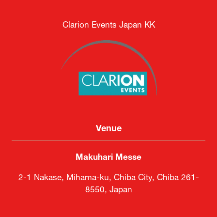
Clarion Events Japan KK
Venue
Makuhari Messe
2-1 Nakase, Mihama-ku, Chiba City, Chiba 261-
8550, Japan