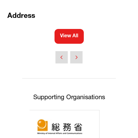
Address
View All
(opens
in
a
new
tab)
Supporting Organisations