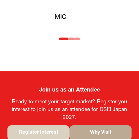
MOFA
Join us as an Attendee
Ready to meet your target market? Register you
interest to join us as an attendee for DSEI Japan
2027.
Register Interest
Why Visit
(opens
(opens