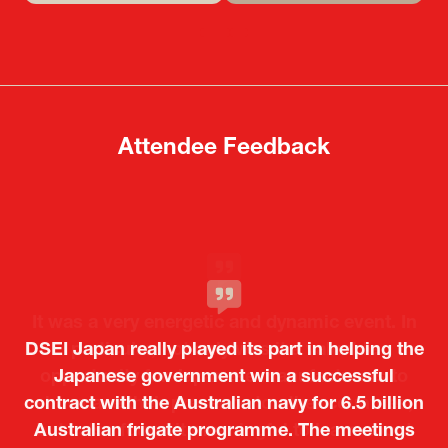
in
in
a
a
new
new
tab)
tab)
Attendee Feedback
It was a very energetic and dynamic event. In
DSEI Japan really played its part in helping the
particular, not only was it a valuable
opportunity for Japanese manufacturers to
Japanese government win a successful
contract with the Australian navy for 6.5 billion
showcase their presence to other countries,
Australian frigate programme. The meetings
but I also found it meaningful to learn about