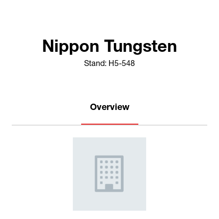
Nippon Tungsten
Stand: H5-548
Overview