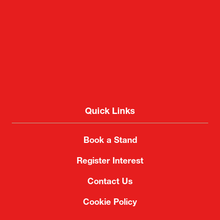
Quick Links
Book a Stand
Register Interest
Contact Us
Cookie Policy