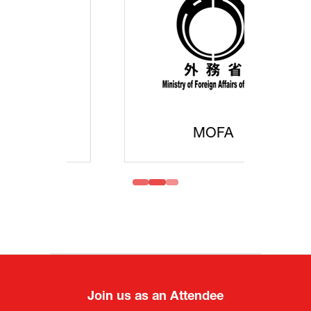
MOFA
Join us as an Attendee