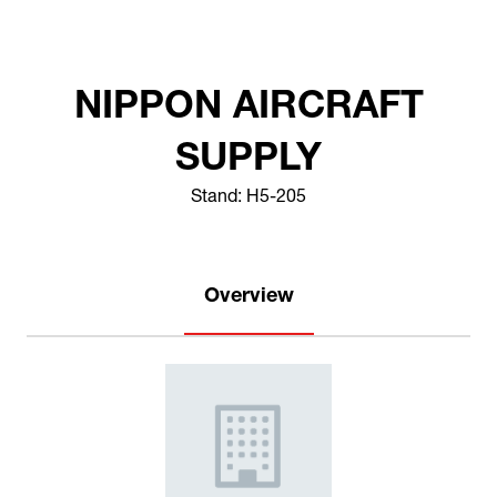
NIPPON AIRCRAFT
SUPPLY
Stand: H5-205
Overview