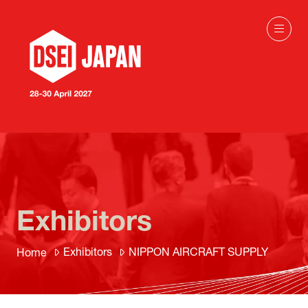
Exhibitors
Exhibitors
NIPPON AIRCRAFT SUPPLY
Home