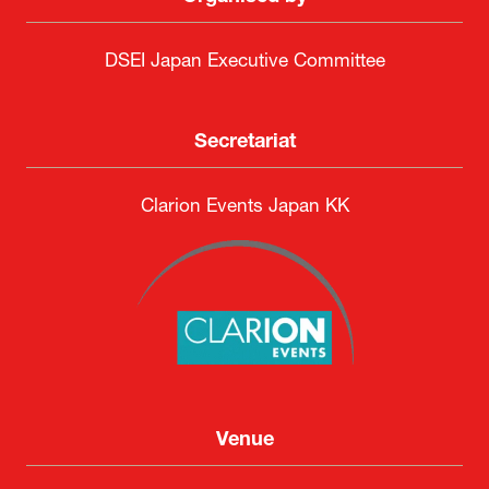
DSEI Japan Executive Committee
Secretariat
Clarion Events Japan KK
Venue