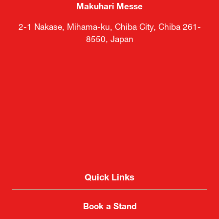
Makuhari Messe
2-1 Nakase, Mihama-ku, Chiba City, Chiba 261-
8550, Japan
Quick Links
Book a Stand