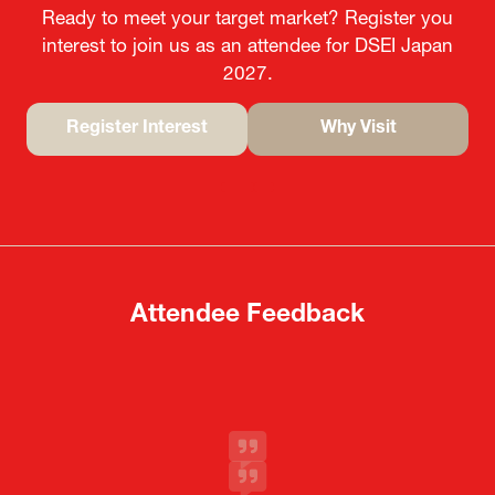
Ready to meet your target market? Register you
interest to join us as an attendee for DSEI Japan
2027.
Register Interest
Why Visit
(opens
(opens
in
in
a
a
new
new
tab)
tab)
Attendee Feedback