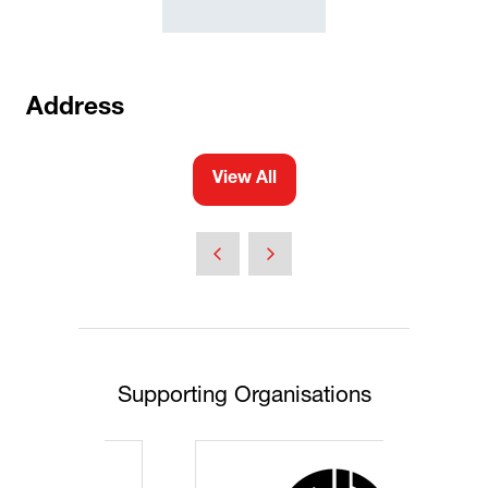
Address
View All
(opens
in
a
new
tab)
Supporting Organisations