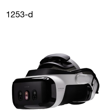
1253-d