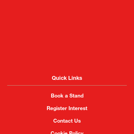
Makuhari Messe
2-1 Nakase, Mihama-ku, Chiba City, Chiba 261-
8550, Japan
Quick Links
Book a Stand