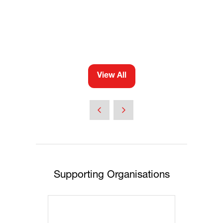
View All
(opens
in
a
new
tab)
Supporting Organisations