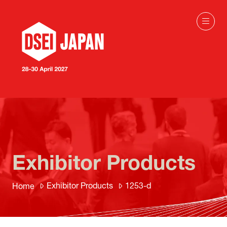
Exhibitor Products
Exhibitor Products
1253-d
Home