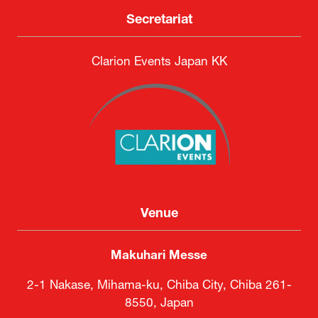
DSEI Japan Executive Committee
Secretariat
Clarion Events Japan KK
Venue