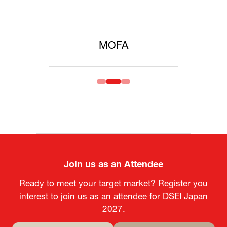
MOFA
Join us as an Attendee