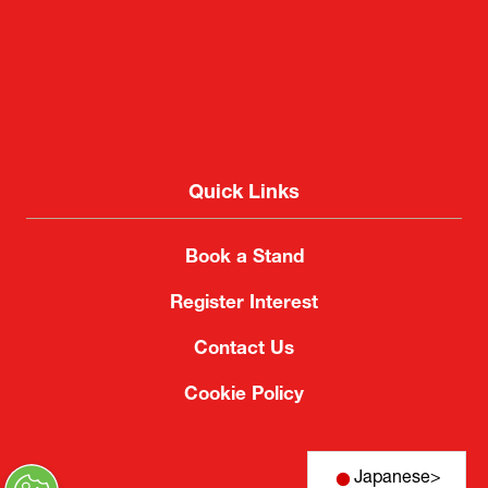
Quick Links
Book a Stand
Register Interest
Contact Us
Cookie Policy
Japanese
>