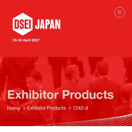
Exhibitor Products
Exhibitor Products
1242-d
Home