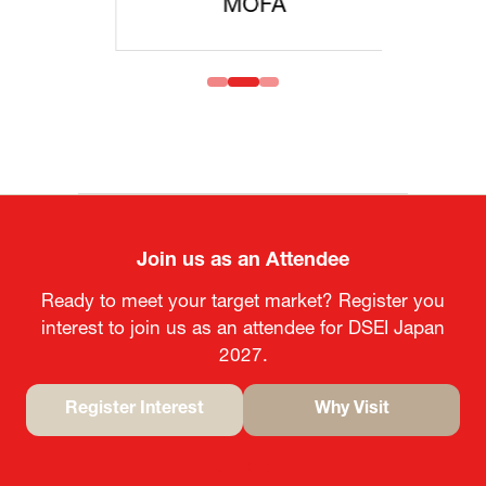
MOFA
Join us as an Attendee
Ready to meet your target market? Register you
interest to join us as an attendee for DSEI Japan
2027.
Register Interest
Why Visit
(opens
(opens
in
in
a
a