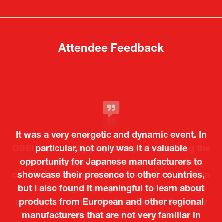
new
new
tab)
tab)
Attendee Feedback
It was a very energetic and dynamic event. In
particular, not only was it a valuable
opportunity for Japanese manufacturers to
showcase their presence to other countries,
but I also found it meaningful to learn about
products from European and other regional
Kosmas Triantafyllidis
Tiago Penedo
Attaché (ICT Officer) |
Deputy Head of Mission and Director of the
manufacturers that are not very familiar in