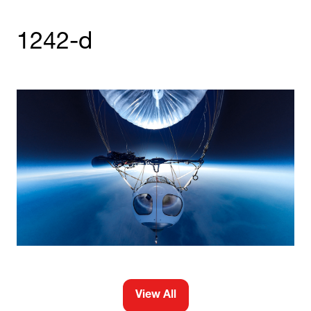
1242-d
View All
(opens