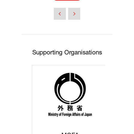
in
a
new
tab)
Supporting Organisations