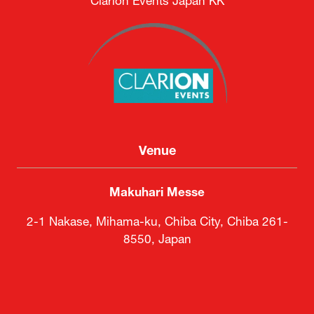
Clarion Events Japan KK
Venue
Makuhari Messe
2-1 Nakase, Mihama-ku, Chiba City, Chiba 261-
8550, Japan