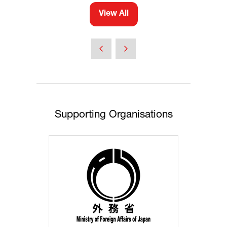
View All
(opens
in
a
new
tab)
Supporting Organisations