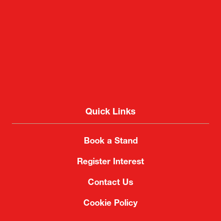
Quick Links
Book a Stand
Register Interest
Contact Us
Cookie Policy