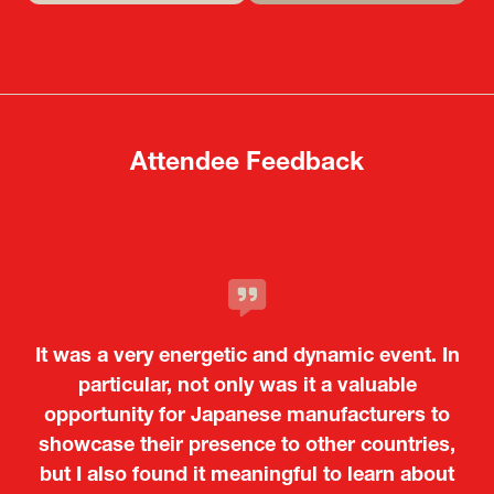
in
in
a
a
new
new
tab)
tab)
Attendee Feedback
It was a very energetic and dynamic event. In
particular, not only was it a valuable
opportunity for Japanese manufacturers to
showcase their presence to other countries,
but I also found it meaningful to learn about