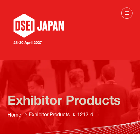
Exhibitor Products
Exhibitor Products
1212-d
Home