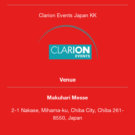
Clarion Events Japan KK
Venue
Makuhari Messe
2-1 Nakase, Mihama-ku, Chiba City, Chiba 261-
8550, Japan