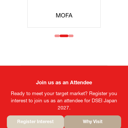
MOFA
Join us as an Attendee
Ready to meet your target market? Register you
interest to join us as an attendee for DSEI Japan
2027.
Register Interest
Why Visit
(opens
(opens