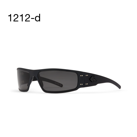
1212-d