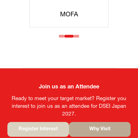
MOFA
Join us as an Attendee
Ready to meet your target market? Register you
interest to join us as an attendee for DSEI Japan
2027.
Register Interest
Why Visit
(opens
(opens