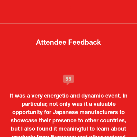
in
in
a
a
new
new
tab)
tab)
Attendee Feedback
It was a very energetic and dynamic event. In
particular, not only was it a valuable
opportunity for Japanese manufacturers to
showcase their presence to other countries,
but I also found it meaningful to learn about