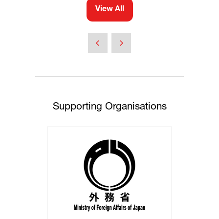
View All
(opens
in
a
new
tab)
Supporting Organisations