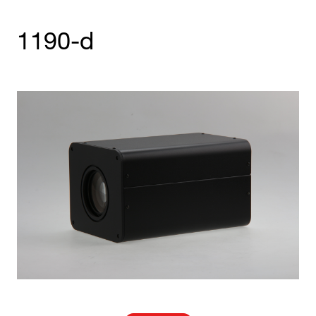
1190-d