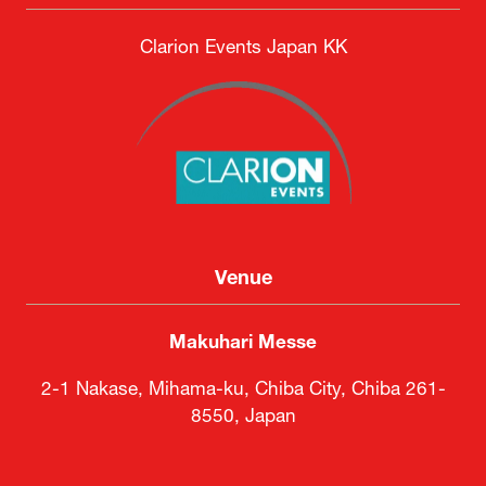
Clarion Events Japan KK
Venue
Makuhari Messe
2-1 Nakase, Mihama-ku, Chiba City, Chiba 261-
8550, Japan