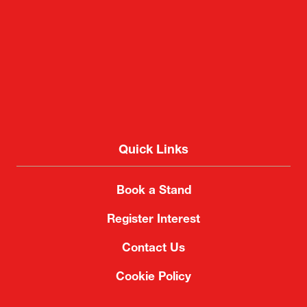
Quick Links
Book a Stand
Register Interest
Contact Us
Cookie Policy