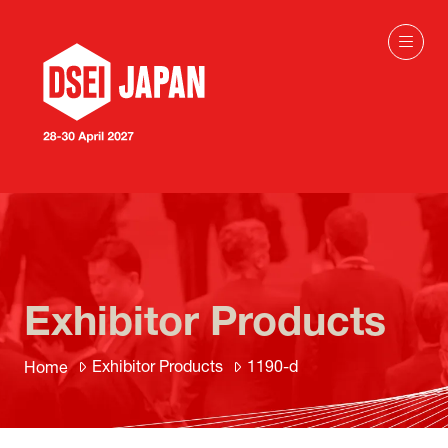
Exhibitor Products
Exhibitor Products
1190-d
Home