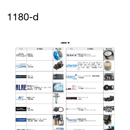
1180-d