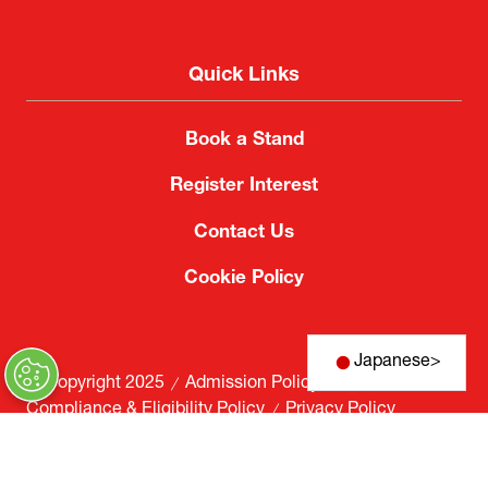
Quick Links
Book a Stand
Register Interest
Contact Us
Cookie Policy
Japanese
>
© Copyright 2025
Admission Policy
Compliance & Eligibility Policy
Privacy Policy
Website by ASP