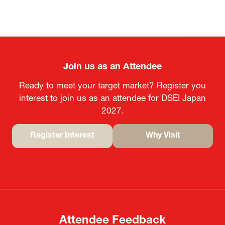
Join us as an Attendee
Ready to meet your target market? Register you
interest to join us as an attendee for DSEI Japan
2027.
Register Interest
Why Visit
(opens
(opens
in
in
a
a
new
new
tab)
tab)
Attendee Feedback