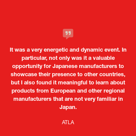
It was a very energetic and dynamic event. In
particular, not only was it a valuable
opportunity for Japanese manufacturers to
showcase their presence to other countries,
but I also found it meaningful to learn about
products from European and other regional
Kosmas Triantafyllidis
Tiago Penedo
Attaché (ICT Officer) |
Deputy Head of Mission and Director of the
manufacturers that are not very familiar in
Ministry of Foreign Affairs of the Hellenic
Portuguese Cultural Centre |
Japan.
Boeing
Takuma Matsu
Sandrine Williams
Lars Eriksson
Embassy of Portugal in Japan
Republic
Japanese Ministry of Defence
Researcher |
The Sasakawa Peace Foundation
Country Manager and Representative Director |
PR & Engagement Consultant |
Keita Yashima,
ATLA
SAAB
Systematic Software Engineering Limited
Senior Director, Global Defence Office |
Fujitsu Japan Limited