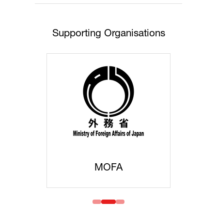
Supporting Organisations
MOFA