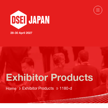
Exhibitor Products
Exhibitor Products
1180-d
Home