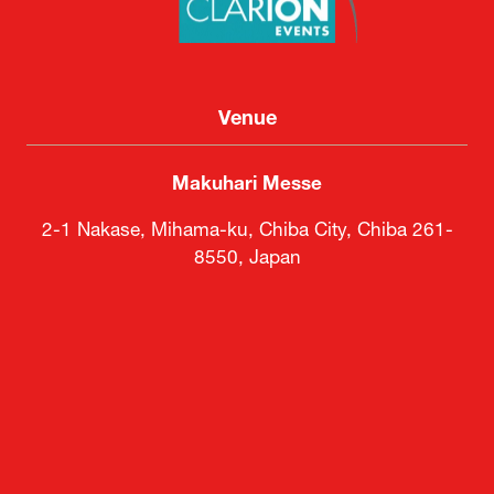
Venue
Makuhari Messe
2-1 Nakase, Mihama-ku, Chiba City, Chiba 261-
8550, Japan