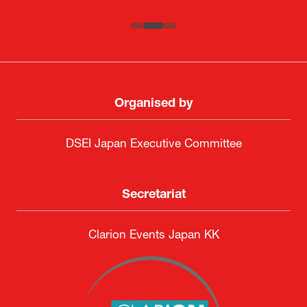
Organised by
DSEI Japan Executive Committee
Secretariat
Clarion Events Japan KK