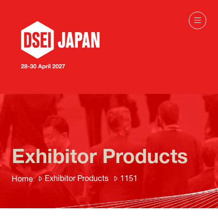
Exhibitor Products
Exhibitor Products
1151
Home