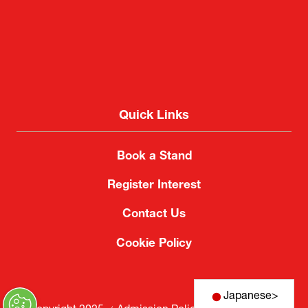
Quick Links
Book a Stand
Register Interest
Contact Us
Cookie Policy
Japanese
>