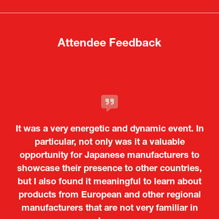
new
new
tab)
tab)
Attendee Feedback
It was a very energetic and dynamic event. In
particular, not only was it a valuable
opportunity for Japanese manufacturers to
showcase their presence to other countries,
but I also found it meaningful to learn about
products from European and other regional
Kosmas Triantafyllidis
Tiago Penedo
Attaché (ICT Officer) |
Deputy Head of Mission and Director of the
manufacturers that are not very familiar in