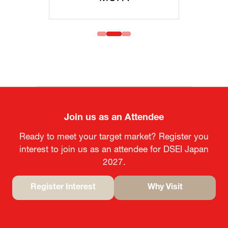
Join us as an Attendee
Ready to meet your target market? Register you
interest to join us as an attendee for DSEI Japan
2027.
Register Interest
Why Visit
(opens
(opens
in
in
a
a