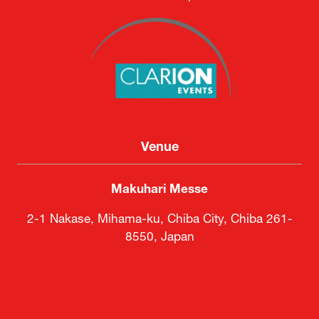
Venue
Makuhari Messe
2-1 Nakase, Mihama-ku, Chiba City, Chiba 261-
8550, Japan