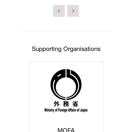
in
a
new
tab)
Supporting Organisations
MOFA