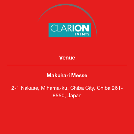
Venue
Makuhari Messe
2-1 Nakase, Mihama-ku, Chiba City, Chiba 261-
8550, Japan