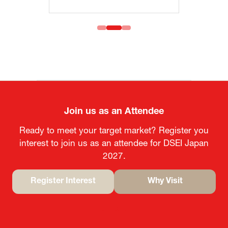
Join us as an Attendee
Ready to meet your target market? Register you
interest to join us as an attendee for DSEI Japan
2027.
Register Interest
Why Visit
(opens
(opens
in
in
a
a
new
new