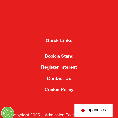
Quick Links
Book a Stand
Register Interest
Contact Us
Cookie Policy
Japanese
>
© Copyright 2025
Admission Policy