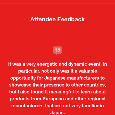
tab)
tab)
Attendee Feedback
It was a very energetic and dynamic event. In
particular, not only was it a valuable
opportunity for Japanese manufacturers to
showcase their presence to other countries,
but I also found it meaningful to learn about
products from European and other regional
Kosmas Triantafyllidis
Tiago Penedo
Attaché (ICT Officer) |
Deputy Head of Mission and Director of the
manufacturers that are not very familiar in
Ministry of Foreign Affairs of the Hellenic
Portuguese Cultural Centre |
Japan.