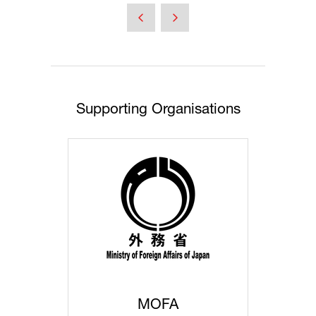
a
new
tab)
Supporting Organisations
MOFA