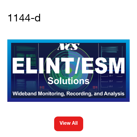
1144-d
View All
(opens
in