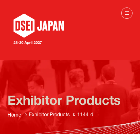
Exhibitor Products
Exhibitor Products
1144-d
Home