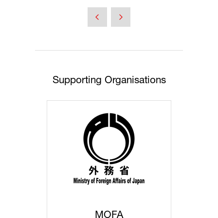
in
a
new
tab)
Supporting Organisations
MOFA