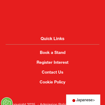
Quick Links
Book a Stand
Register Interest
Contact Us
Cookie Policy
Japanese
>