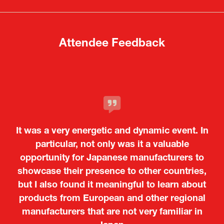
new
new
tab)
tab)
Attendee Feedback
It was a very energetic and dynamic event. In
particular, not only was it a valuable
opportunity for Japanese manufacturers to
showcase their presence to other countries,
but I also found it meaningful to learn about
products from European and other regional
Kosmas Triantafyllidis
Tiago Penedo
Attaché (ICT Officer) |
Deputy Head of Mission and Director of the
manufacturers that are not very familiar in
Ministry of Foreign Affairs of the Hellenic
Portuguese Cultural Centre |