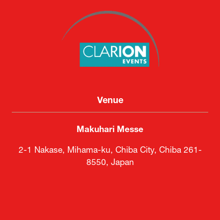
Venue
Makuhari Messe
2-1 Nakase, Mihama-ku, Chiba City, Chiba 261-
8550, Japan