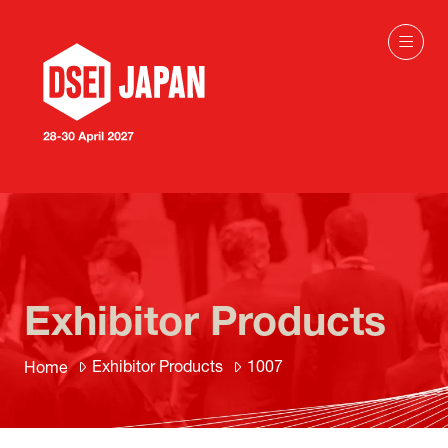
Exhibitor Products
Exhibitor Products
1007
Home