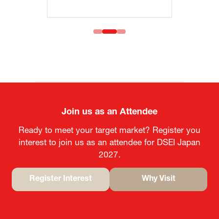
Join us as an Attendee
Ready to meet your target market? Register you
interest to join us as an attendee for DSEI Japan
2027.
Register Interest
Why Visit
(opens
(opens
in
in
a
a