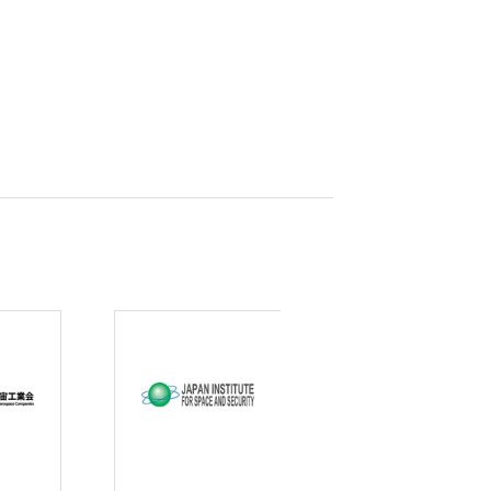
curity
gic