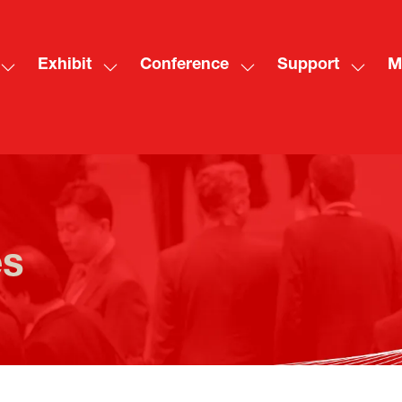
Exhibit
Conference
Support
M
Show
Show
Show
Show
Sh
submenu
submenu
submenu
subme
mo
for:
for:
for:
for:
me
Visit
Exhibit
Conference
Suppo
ite
es