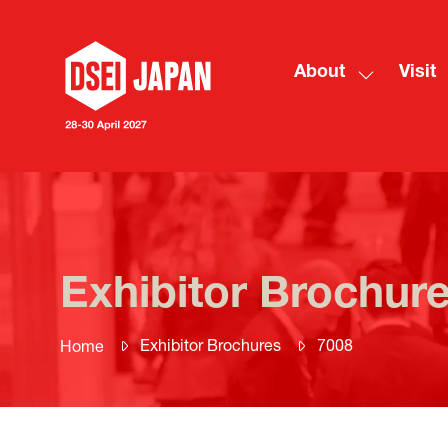
About
Visit
Show
submenu
for:
About
Exhibitor Brochur
Exhibitor Brochures
7008
Home