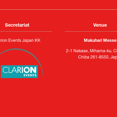
Secretariat
Venue
rion Events Japan KK
Makuhari Messe
2-1 Nakase, Mihama-ku, Ch
Chiba 261-8550, Ja