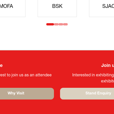
idanren
MLIT
Headqua
ee
Join 
est to join us as an attendee
Interested in exhibitin
exhibi
Why Visit
Stand Enquiry
(opens
(opens
in
in
a
a
new
new