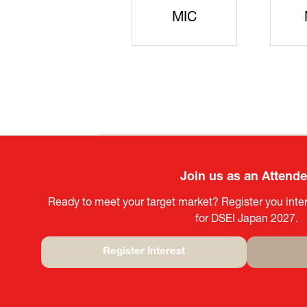
JISS
AIST
Ke
Join us as an Attend
Ready to meet your target market? Register you inter
for DSEI Japan 2027.
Register Interest
(opens
in
a
new