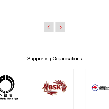
Supporting Organisations
Cyberse
Strate