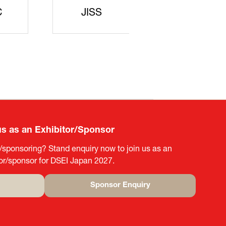
rters
SAJ
DFEII
us as an Exhibitor/Sponsor
g/sponsoring? Stand enquiry now to join us as an
tor/sponsor for DSEI Japan 2027.
Sponsor Enquiry
(opens
in
a
new