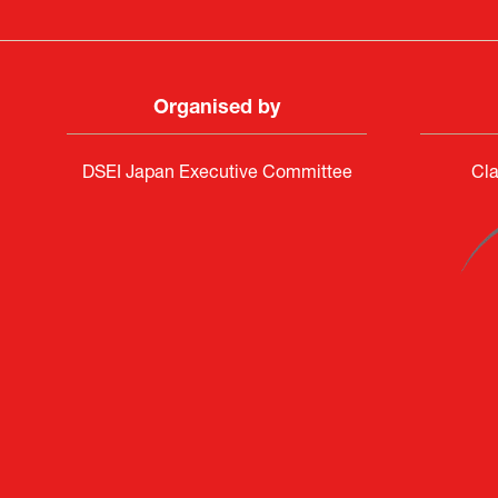
Organised by
DSEI Japan Executive Committee
Cla