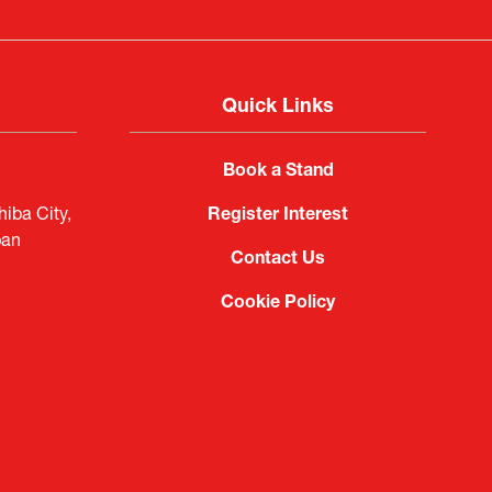
Quick Links
Book a Stand
iba City,
Register Interest
pan
Contact Us
Cookie Policy