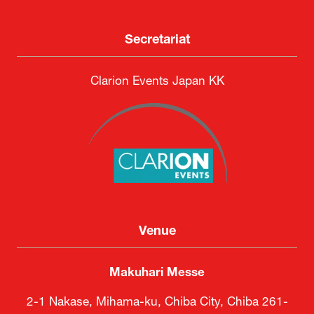
Secretariat
Clarion Events Japan KK
Venue
Makuhari Messe
2-1 Nakase, Mihama-ku, Chiba City, Chiba 261-