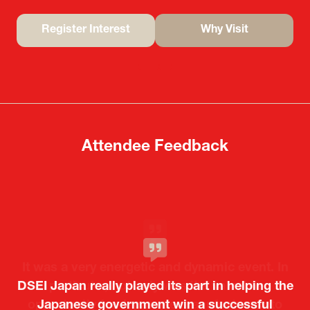
Register Interest
Why Visit
(opens
(opens
in
in
a
a
new
new
tab)
tab)
Attendee Feedback
It was a very energetic and dynamic event. In
DSEI Japan really played its part in helping the
particular, not only was it a valuable
opportunity for Japanese manufacturers to
Japanese government win a successful