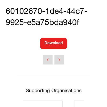
60102670-1de4-44c7-
9925-e5a75bda940f
Download
(opens
in
a
new
tab)
Supporting Organisations