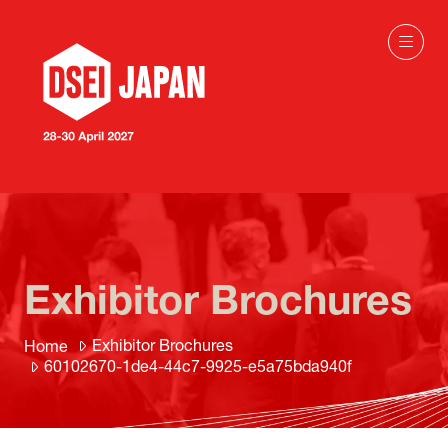
Exhibitor Brochures
Exhibitor Brochures
Home
60102670-1de4-44c7-9925-e5a75bda940f