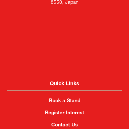
8550, Japan
Quick Links
Book a Stand
Register Interest
Contact Us