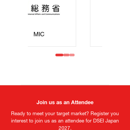
MOFA
Join us as an Attendee
Ready to meet your target market? Register you
interest to join us as an attendee for DSEI Japan
2027.