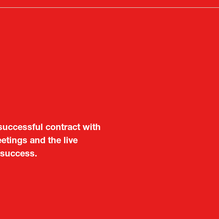
tab)
aluable opportunity for
successful contract with
 also found it meaningful
etings and the live
are not very familiar in
 success.
f Portugal in Japan
public
imited