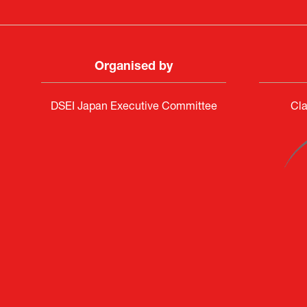
Organised by
DSEI Japan Executive Committee
Cla