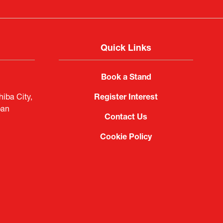
Quick Links
Book a Stand
iba City,
Register Interest
pan
Contact Us
Cookie Policy