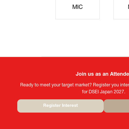
JISS
AIST
Ke
Join us as an Attend
Ready to meet your target market? Register you inter
for DSEI Japan 2027.
Register Interest
(opens
in
a
new