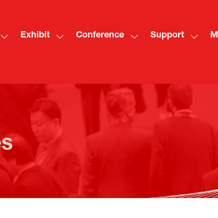
Exhibit
Conference
Support
M
Show
Show
Show
Show
Sh
submenu
submenu
submenu
subme
mo
for:
for:
for:
for:
me
Visit
Exhibit
Conference
Suppo
ite
es