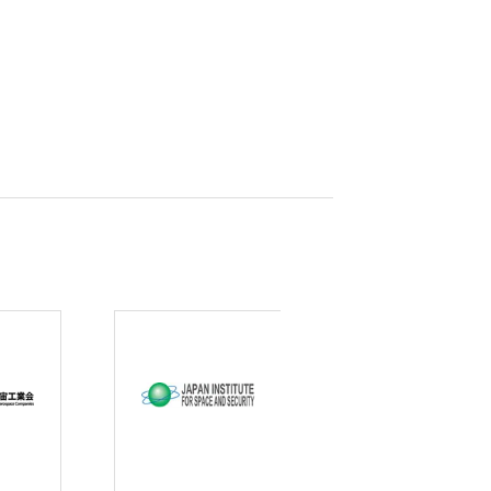
curity
gic