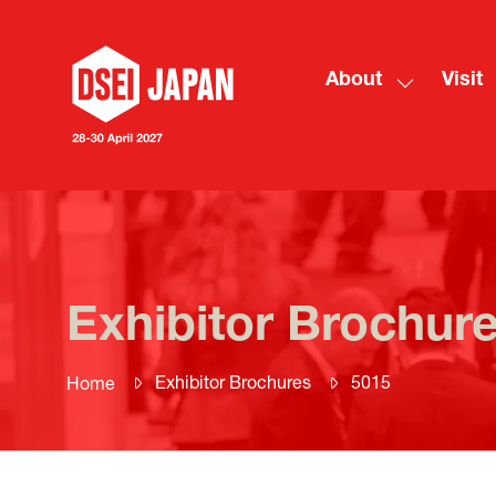
About
Visit
Show
submenu
for:
About
Exhibitor Brochur
Exhibitor Brochures
5015
Home