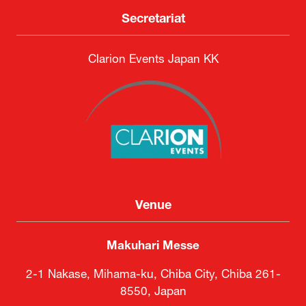
Secretariat
Clarion Events Japan KK
Venue
Makuhari Messe
2-1 Nakase, Mihama-ku, Chiba City, Chiba 261-
8550, Japan