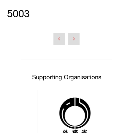
5003
Supporting Organisations