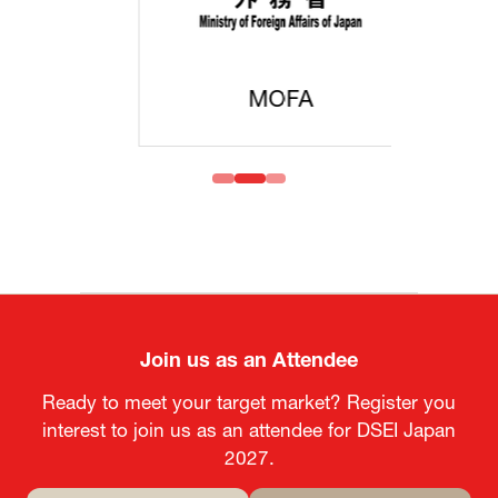
MOFA
Join us as an Attendee
Ready to meet your target market? Register you
interest to join us as an attendee for DSEI Japan
2027.