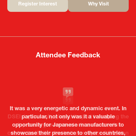
Register Interest
Why Visit
(opens
(opens
in
in
a
a
new
new
tab)
tab)
Attendee Feedback
It was a very energetic and dynamic event. In
particular, not only was it a valuable
opportunity for Japanese manufacturers to
showcase their presence to other countries,