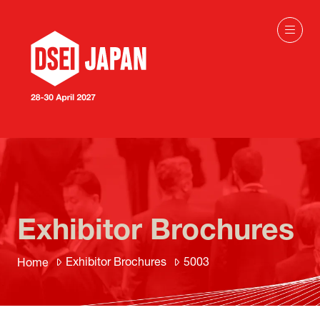
Exhibitor Brochures
Exhibitor Brochures
5003
Home