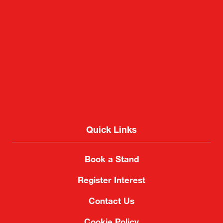
Quick Links
Book a Stand
Register Interest
Contact Us