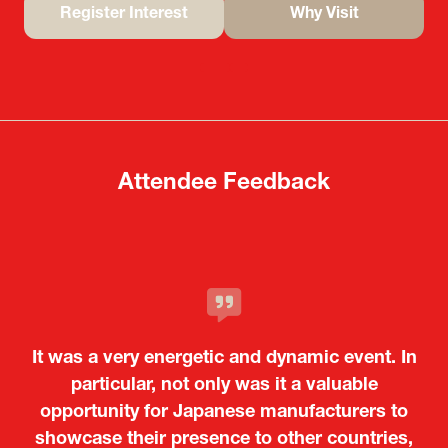
Register Interest
Why Visit
(opens
(opens
in
in
a
a
new
new
tab)
tab)
Attendee Feedback
It was a very energetic and dynamic event. In
particular, not only was it a valuable
opportunity for Japanese manufacturers to
showcase their presence to other countries,