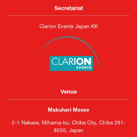
Secretariat
Clarion Events Japan KK
Venue
Makuhari Messe
2-1 Nakase, Mihama-ku, Chiba City, Chiba 261-
8550, Japan