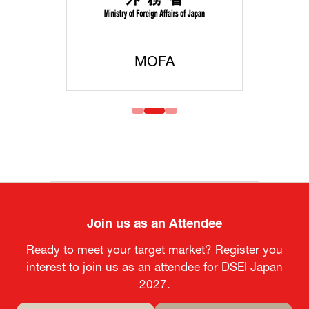
MOFA
Join us as an Attendee
Ready to meet your target market? Register you
interest to join us as an attendee for DSEI Japan
2027.