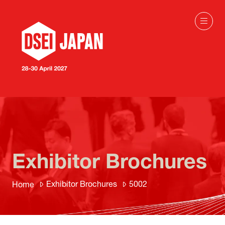
Exhibitor Brochures
Exhibitor Brochures
5002
Home