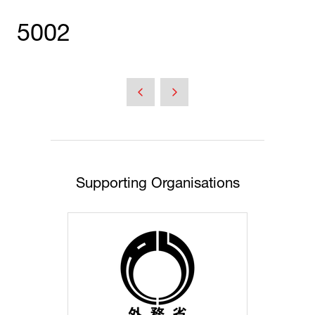
5002
Supporting Organisations