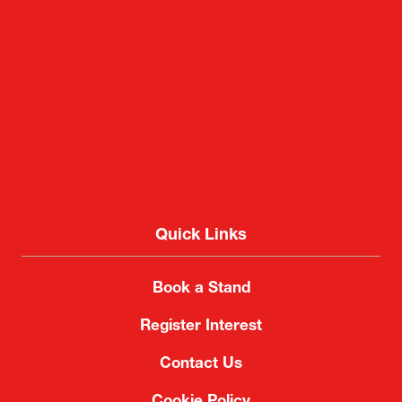
Quick Links
Book a Stand
Register Interest
Contact Us