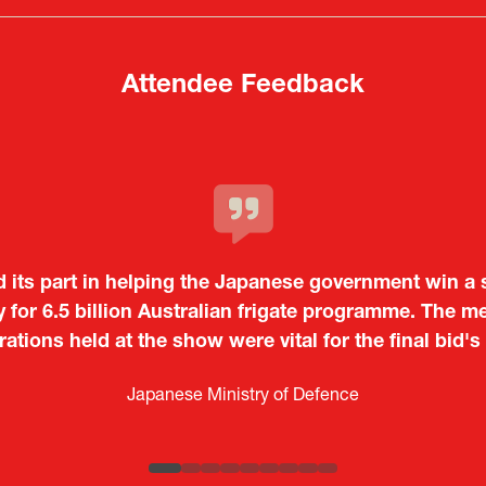
tab)
tab)
Attendee Feedback
c and dynamic event. In particular, not only was it a v
o showcase their presence to other countries, but I
 from European and other regional manufacturers that 
Tiago Penedo
Japan.
Kosmas Triantafyllidis
on and Director of the Portuguese Cultural Centre |
Embassy o
Sandrine Williams
Takuma Matsu
é (ICT Officer) |
Ministry of Foreign Affairs of the Hellenic Re
Japanese Ministry of Defence
Boeing
Keita Yashima,
Lars Eriksson
Engagement Consultant |
Researcher |
The Sasakawa Peace Foundation
Systematic Software Engineering L
ATLA
Senior Director, Global Defence Office |
Country Manager and Representative Director |
Fujitsu Japan Limited
SAAB