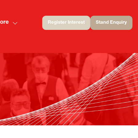
ore
Register Interest
Stand Enquiry
(opens
(opens
ow
in
in
nu
re
a
a
nu
new
new
rt
ms
tab)
tab)