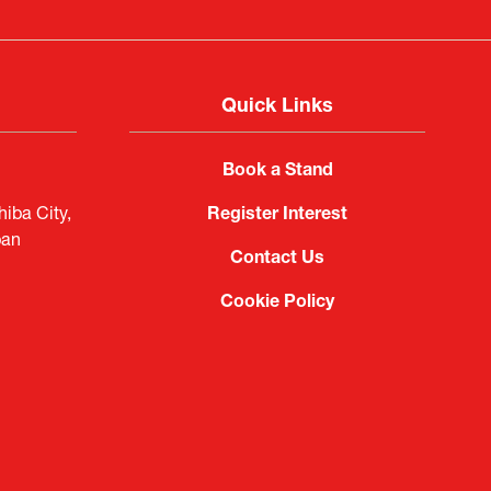
Quick Links
Book a Stand
iba City,
Register Interest
pan
Contact Us
Cookie Policy