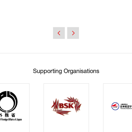
Supporting Organisations
Cyberse
Strate