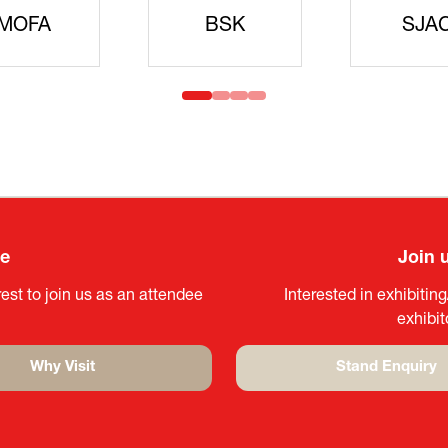
idanren
MLIT
Headqua
ee
Join 
est to join us as an attendee
Interested in exhibitin
exhibi
Why Visit
Stand Enquiry
(opens
(opens
in
in
a
a
new
new