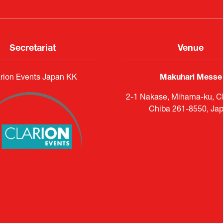
Secretariat
Venue
rion Events Japan KK
Makuhari Messe
2-1 Nakase, Mihama-ku, Ch
Chiba 261-8550, Ja