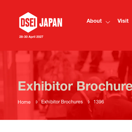
About
Visit
Show
submenu
for:
About
Exhibitor Brochur
Exhibitor Brochures
1396
Home