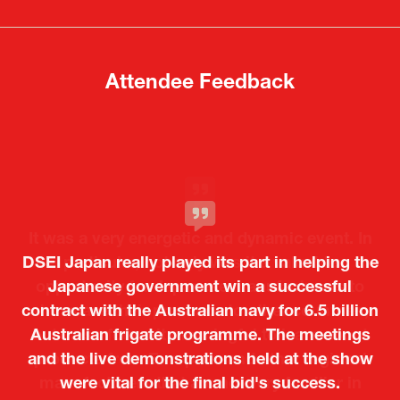
new
new
tab)
tab)
Attendee Feedback
It was a very energetic and dynamic event. In
DSEI Japan really played its part in helping the
particular, not only was it a valuable
opportunity for Japanese manufacturers to
Japanese government win a successful
contract with the Australian navy for 6.5 billion
showcase their presence to other countries,
Australian frigate programme. The meetings
but I also found it meaningful to learn about
and the live demonstrations held at the show
products from European and other regional
Kosmas Triantafyllidis
Tiago Penedo
Attaché (ICT Officer) |
Deputy Head of Mission and Director of the
manufacturers that are not very familiar in
were vital for the final bid's success.