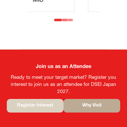
MOFA
Join us as an Attendee
Ready to meet your target market? Register you
interest to join us as an attendee for DSEI Japan
2027.
Register Interest
Why Visit
(opens
(opens
in
in
a
a