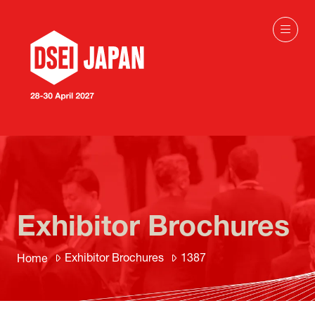
Exhibitor Brochures
Exhibitor Brochures
1387
Home