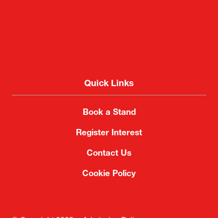
Quick Links
Book a Stand
Register Interest
Contact Us
Cookie Policy