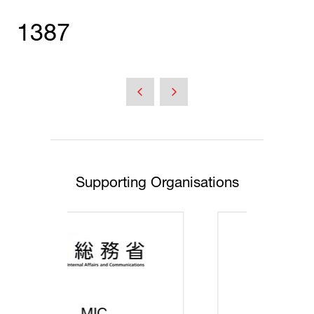
1387
Supporting Organisations