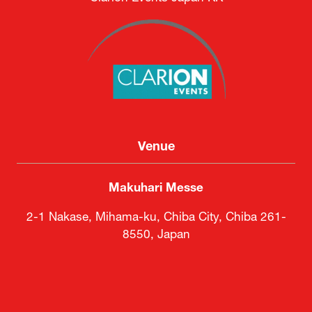
Venue
Makuhari Messe
2-1 Nakase, Mihama-ku, Chiba City, Chiba 261-
8550, Japan