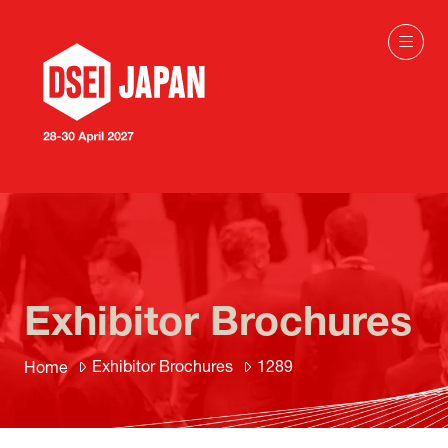
Exhibitor Brochures
Exhibitor Brochures
1289
Home