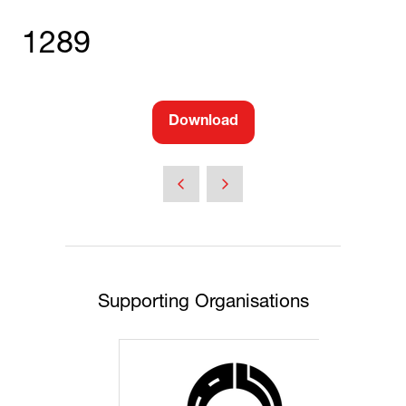
1289
Download
(opens
in
a
new
tab)
Supporting Organisations