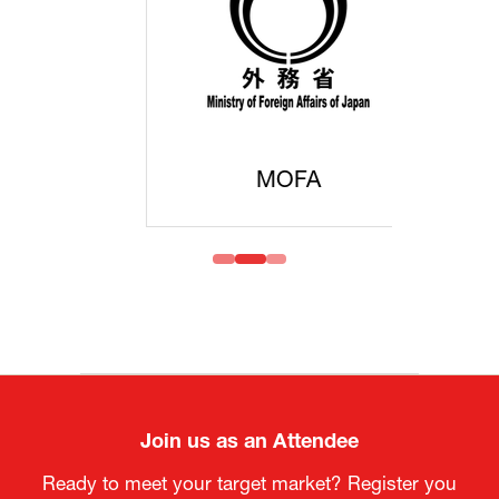
MOFA
Join us as an Attendee
Ready to meet your target market? Register you