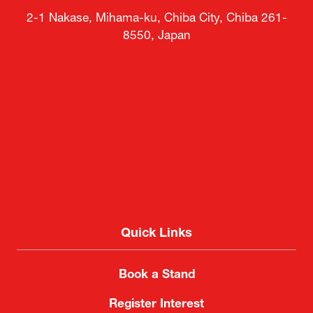
2-1 Nakase, Mihama-ku, Chiba City, Chiba 261-
8550, Japan
Quick Links
Book a Stand
Register Interest