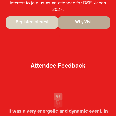
interest to join us as an attendee for DSEI Japan
2027.
Register Interest
Why Visit
(opens
(opens
in
in
a
a
new
new
tab)
tab)
Attendee Feedback
It was a very energetic and dynamic event. In