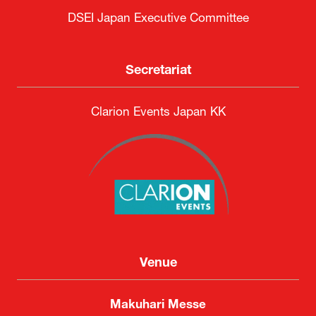
DSEI Japan Executive Committee
Secretariat
Clarion Events Japan KK
Venue
Makuhari Messe