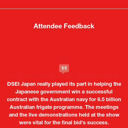
new
new
tab)
tab)
Attendee Feedback
It was a very energetic and dynamic event. In
DSEI Japan really played its part in helping the
particular, not only was it a valuable
opportunity for Japanese manufacturers to
Japanese government win a successful
contract with the Australian navy for 6.5 billion
showcase their presence to other countries,
Australian frigate programme. The meetings
but I also found it meaningful to learn about
and the live demonstrations held at the show
products from European and other regional
Kosmas Triantafyllidis
Tiago Penedo
Attaché (ICT Officer) |
Deputy Head of Mission and Director of the
manufacturers that are not very familiar in
were vital for the final bid's success.