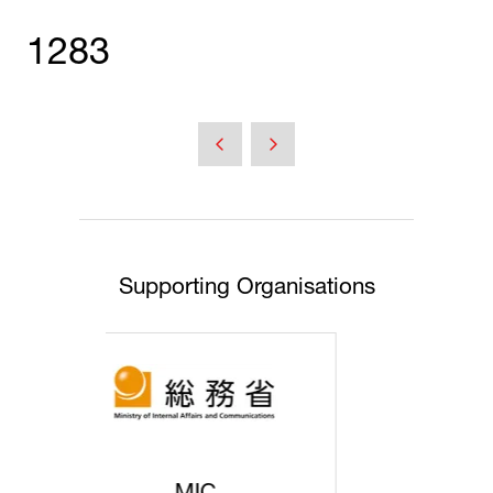
1283
Supporting Organisations