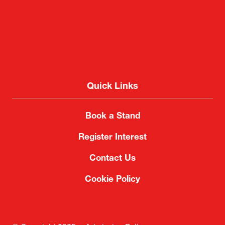
Quick Links
Book a Stand
Register Interest
Contact Us
Cookie Policy