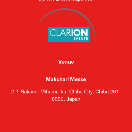
Venue
Makuhari Messe
2-1 Nakase, Mihama-ku, Chiba City, Chiba 261-
8550, Japan