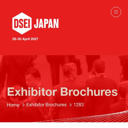
Exhibitor Brochures
Exhibitor Brochures
1283
Home