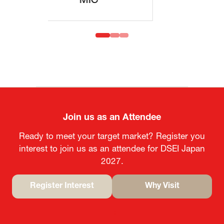
MOFA
Join us as an Attendee
Ready to meet your target market? Register you
interest to join us as an attendee for DSEI Japan
2027.
Register Interest
Why Visit
(opens
(opens
in
in
a
a