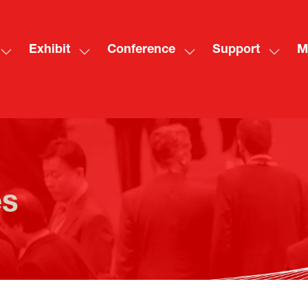
Exhibit
Conference
Support
M
Show
Show
Show
Show
Sh
submenu
submenu
submenu
subme
mo
for:
for:
for:
for:
me
Visit
Exhibit
Conference
Suppo
ite
es