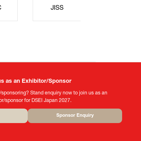
rters
SAJ
DFEII
us as an Exhibitor/Sponsor
g/sponsoring? Stand enquiry now to join us as an
tor/sponsor for DSEI Japan 2027.
Sponsor Enquiry
(opens
in
a
new