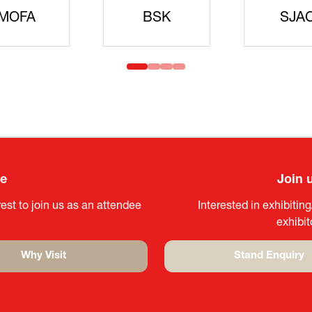
idanren
MLIT
Headqua
ee
Join 
est to join us as an attendee
Interested in exhibitin
exhibi
Why Visit
Stand Enquiry
(opens
(opens
in
in
a
a
new
new