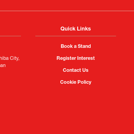
Quick Links
Book a Stand
iba City,
Register Interest
pan
Contact Us
Cookie Policy