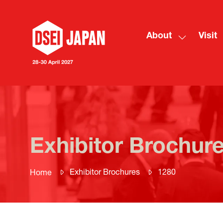
About
Visit
Show
submenu
for:
About
Exhibitor Brochur
Exhibitor Brochures
1280
Home