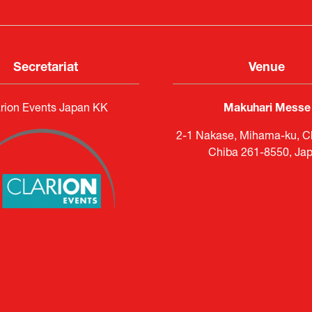
Secretariat
Venue
rion Events Japan KK
Makuhari Messe
2-1 Nakase, Mihama-ku, Ch
Chiba 261-8550, Ja