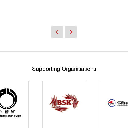
Supporting Organisations
Cyberse
Strate