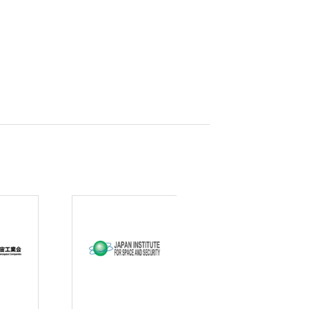
curity
gic