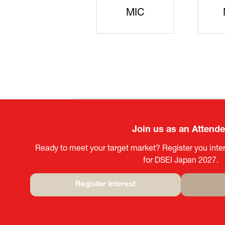
JISS
AIST
Ke
Join us as an Attend
Ready to meet your target market? Register you inter
for DSEI Japan 2027.
Register Interest
(opens
in
a
new