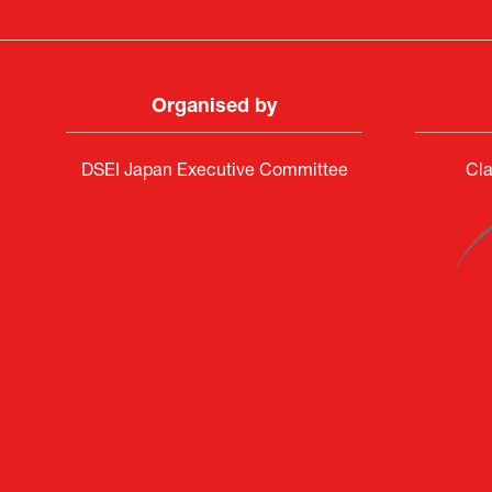
Organised by
DSEI Japan Executive Committee
Cla