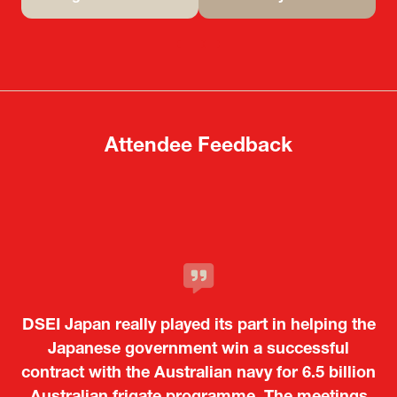
(opens
(opens
in
in
a
a
new
new
tab)
tab)
Attendee Feedback
It was a very energetic and dynamic event. In
DSEI Japan really played its part in helping the
particular, not only was it a valuable
opportunity for Japanese manufacturers to
Japanese government win a successful
contract with the Australian navy for 6.5 billion
showcase their presence to other countries,