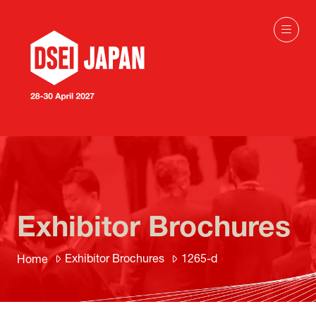
Exhibitor Brochures
Exhibitor Brochures
1265-d
Home