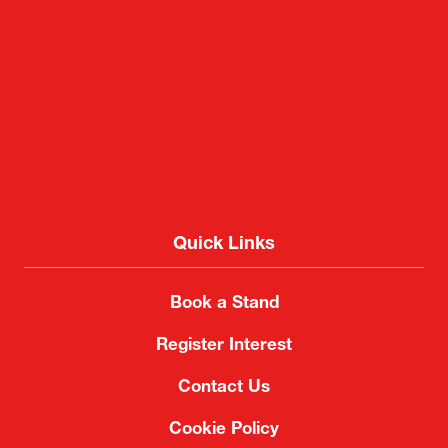
Quick Links
Book a Stand
Register Interest
Contact Us
Cookie Policy