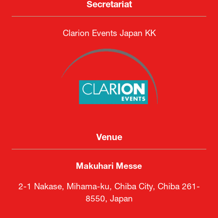
Secretariat
Clarion Events Japan KK
Venue
Makuhari Messe
2-1 Nakase, Mihama-ku, Chiba City, Chiba 261-
8550, Japan