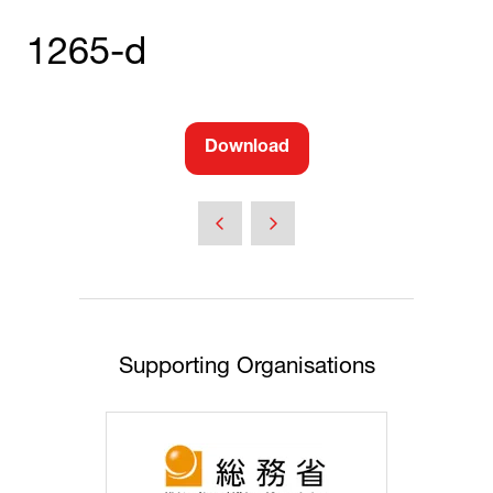
1265-d
Download
(opens
in
a
new
tab)
Supporting Organisations