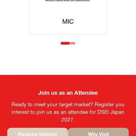
C
MOFA
Join us as an Attendee
Ready to meet your target market? Register you
interest to join us as an attendee for DSEI Japan
2027.
Register Interest
Why Visit