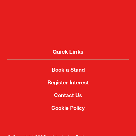
Quick Links
Book a Stand
Register Interest
Contact Us
Cookie Policy