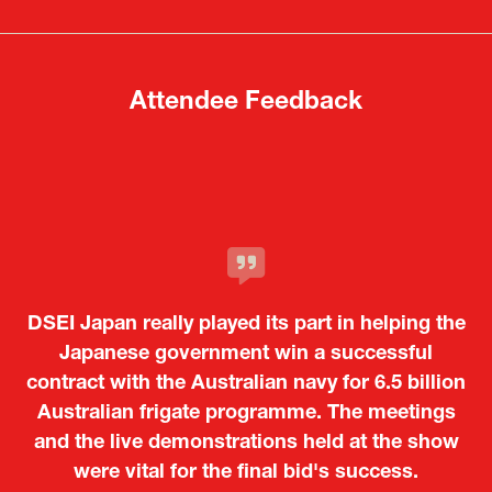
new
new
tab)
tab)
Attendee Feedback
It was a very energetic and dynamic event. In
DSEI Japan really played its part in helping the
particular, not only was it a valuable
opportunity for Japanese manufacturers to
Japanese government win a successful
contract with the Australian navy for 6.5 billion
showcase their presence to other countries,
Australian frigate programme. The meetings
but I also found it meaningful to learn about
and the live demonstrations held at the show
products from European and other regional
Kosmas Triantafyllidis
Tiago Penedo
Attaché (ICT Officer) |
Deputy Head of Mission and Director of the
manufacturers that are not very familiar in
were vital for the final bid's success.