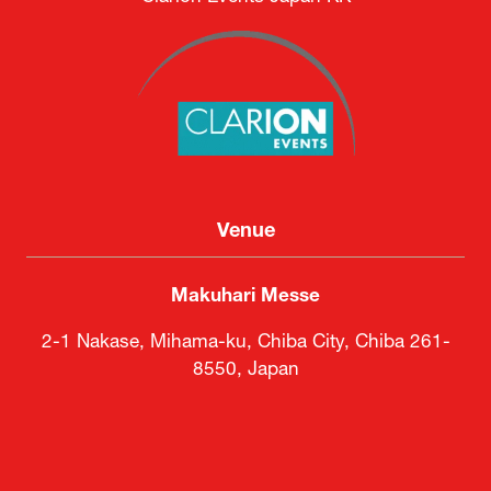
Venue
Makuhari Messe
2-1 Nakase, Mihama-ku, Chiba City, Chiba 261-
8550, Japan