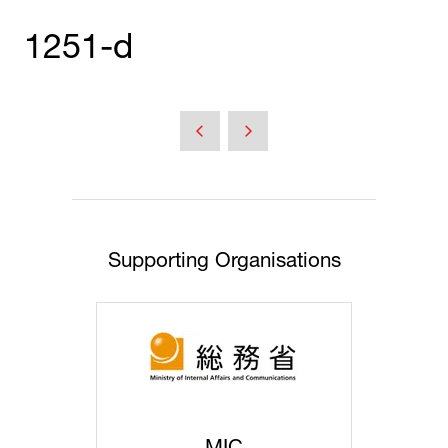
1251-d
Supporting Organisations