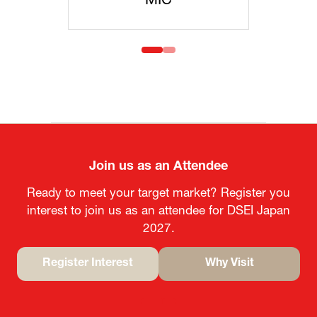
MIC
Join us as an Attendee
Ready to meet your target market? Register you
interest to join us as an attendee for DSEI Japan
2027.
Register Interest
Why Visit
(opens
(opens
in
in
a
a