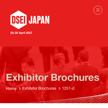
Exhibitor Brochures
Exhibitor Brochures
1251-d
Home