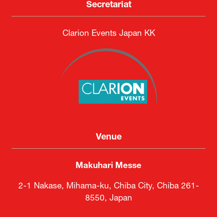
Secretariat
Clarion Events Japan KK
Venue
Makuhari Messe
2-1 Nakase, Mihama-ku, Chiba City, Chiba 261-
8550, Japan