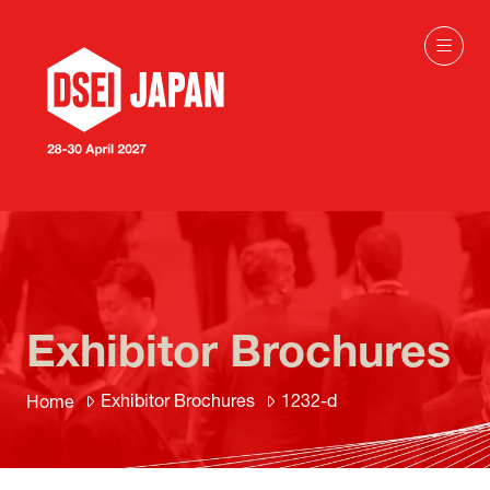
Exhibitor Brochures
Exhibitor Brochures
1232-d
Home