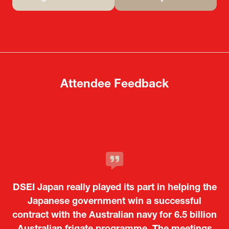
(opens
(opens
in
in
a
a
new
new
tab)
tab)
Attendee Feedback
It was a very energetic and dynamic event. In
DSEI Japan really played its part in helping the
particular, not only was it a valuable
opportunity for Japanese manufacturers to
Japanese government win a successful
contract with the Australian navy for 6.5 billion
showcase their presence to other countries,