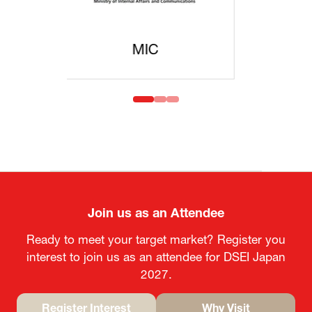
MOFA
Join us as an Attendee
Ready to meet your target market? Register you
interest to join us as an attendee for DSEI Japan
2027.
Register Interest
Why Visit