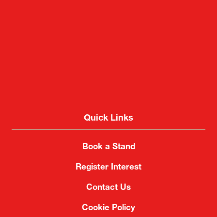
Quick Links
Book a Stand
Register Interest
Contact Us
Cookie Policy