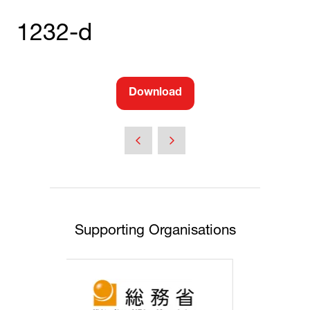
1232-d
Download
(opens
in
a
new
tab)
Supporting Organisations