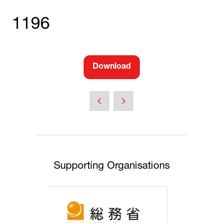
1196
Download
(opens
in
a
new
tab)
Supporting Organisations