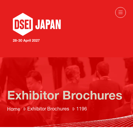
Exhibitor Brochures
Exhibitor Brochures
1196
Home