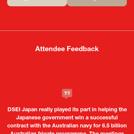
(opens
(opens
in
in
a
a
new
new
tab)
tab)
Attendee Feedback
It was a very energetic and dynamic event. In
DSEI Japan really played its part in helping the
particular, not only was it a valuable
opportunity for Japanese manufacturers to
Japanese government win a successful
contract with the Australian navy for 6.5 billion
showcase their presence to other countries,