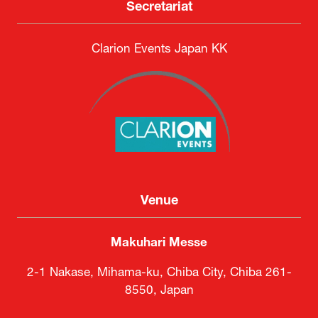
Secretariat
Clarion Events Japan KK
Venue
Makuhari Messe
2-1 Nakase, Mihama-ku, Chiba City, Chiba 261-
8550, Japan