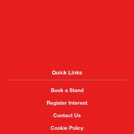
Quick Links
Book a Stand
Register Interest
Contact Us
Cookie Policy