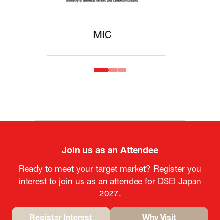
MOFA
Join us as an Attendee
Ready to meet your target market? Register you
interest to join us as an attendee for DSEI Japan
2027.
Register Interest
Why Visit