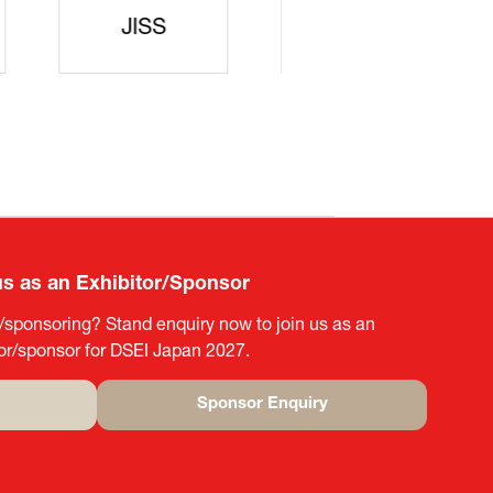
rters
SAJ
DFEII
us as an Exhibitor/Sponsor
g/sponsoring? Stand enquiry now to join us as an
tor/sponsor for DSEI Japan 2027.
Sponsor Enquiry
(opens
in
a
new