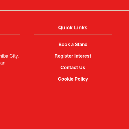
Quick Links
Book a Stand
iba City,
Register Interest
pan
Contact Us
Cookie Policy