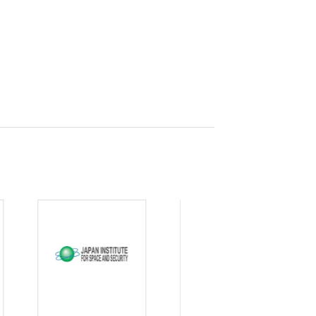
curity
gic