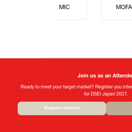
JISS
AIST
Ke
Join us as an Attend
Ready to meet your target market? Register you inter
for DSEI Japan 2027.
Register Interest
(opens
in
a
new