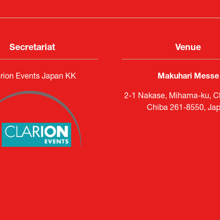
Secretariat
Venue
rion Events Japan KK
Makuhari Messe
2-1 Nakase, Mihama-ku, Ch
Chiba 261-8550, Ja