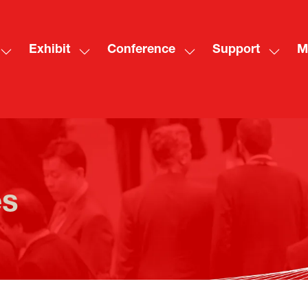
Exhibit
Conference
Support
M
Show
Show
Show
Show
Sh
submenu
submenu
submenu
subme
mo
for:
for:
for:
for:
me
Visit
Exhibit
Conference
Suppo
ite
es