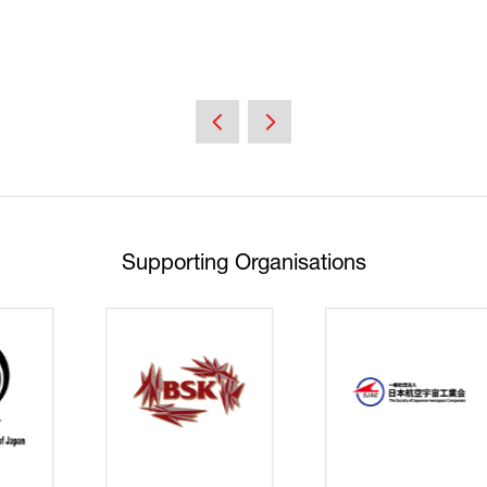
Supporting Organisations
Cyberse
Strate