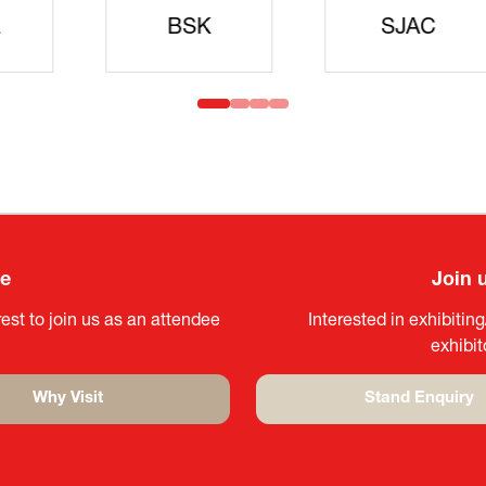
idanren
MLIT
Headqua
ee
Join 
est to join us as an attendee
Interested in exhibitin
exhibi
Why Visit
Stand Enquiry
(opens
(opens
in
in
a
a
new
new