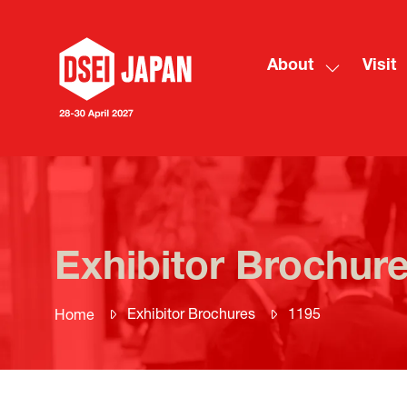
About
Visit
Show
submenu
for:
About
Exhibitor Brochur
Exhibitor Brochures
1195
Home