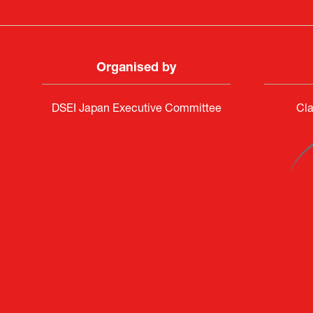
Organised by
DSEI Japan Executive Committee
Cla