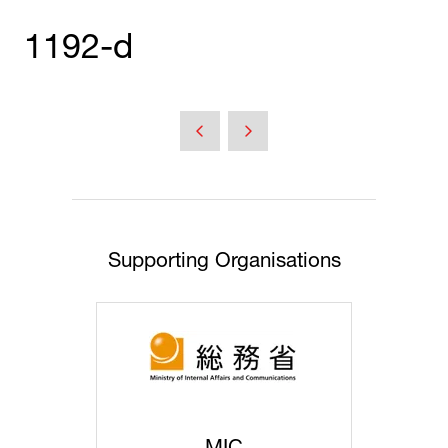
1192-d
Supporting Organisations