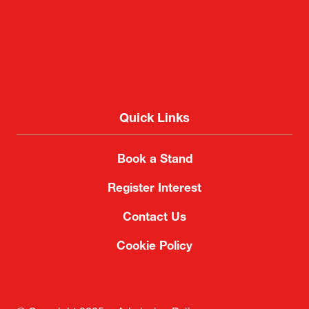
Quick Links
Book a Stand
Register Interest
Contact Us
Cookie Policy