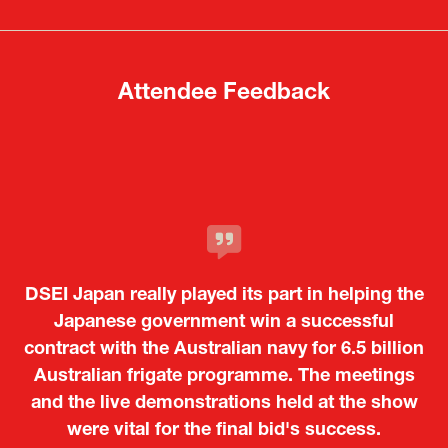
new
new
tab)
tab)
Attendee Feedback
It was a very energetic and dynamic event. In
DSEI Japan really played its part in helping the
particular, not only was it a valuable
opportunity for Japanese manufacturers to
Japanese government win a successful
contract with the Australian navy for 6.5 billion
showcase their presence to other countries,
Australian frigate programme. The meetings
but I also found it meaningful to learn about
and the live demonstrations held at the show
products from European and other regional
Kosmas Triantafyllidis
Tiago Penedo
Attaché (ICT Officer) |
Deputy Head of Mission and Director of the
manufacturers that are not very familiar in
were vital for the final bid's success.