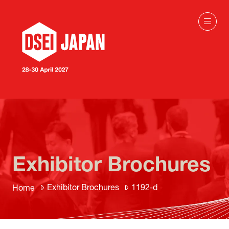
Exhibitor Brochures
Exhibitor Brochures
1192-d
Home