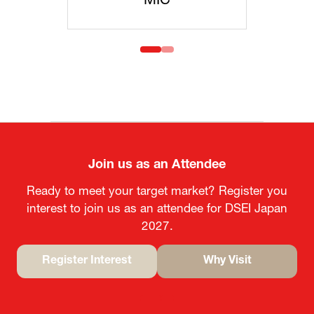
IC
MOFA
Join us as an Attendee
Ready to meet your target market? Register you
interest to join us as an attendee for DSEI Japan
2027.
Register Interest
Why Visit
(opens
(opens
in
in
a
a