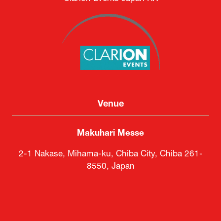
Venue
Makuhari Messe
2-1 Nakase, Mihama-ku, Chiba City, Chiba 261-
8550, Japan