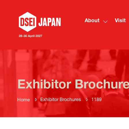
About
Visit
Show
submenu
for:
About
Exhibitor Brochur
Exhibitor Brochures
1189
Home