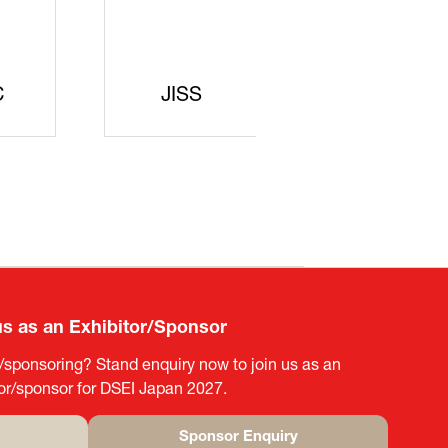
ecurity
egic
arters
SAJ
DFEII
us as an Exhibitor/Sponsor
g/sponsoring? Stand enquiry now to join us as an
tor/sponsor for DSEI Japan 2027.
Sponsor Enquiry
(opens