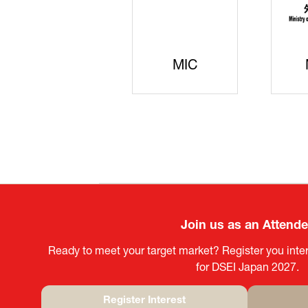
JISS
AIST
K
Join us as an Attend
Ready to meet your target market? Register you inter
for DSEI Japan 2027.
Register Interest
(opens