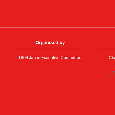
Organised by
DSEI Japan Executive Committee
Cla