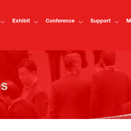
Exhibit
Conference
Support
M
Show
Show
Show
Show
Sh
submenu
submenu
submenu
subme
mo
for:
for:
for:
for:
me
Visit
Exhibit
Conference
Suppo
ite
es