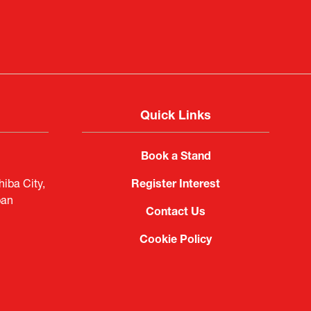
Quick Links
Book a Stand
iba City,
Register Interest
pan
Contact Us
Cookie Policy