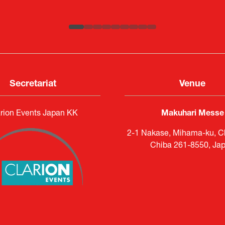
ATLA
Senior Director, Global Defence Office |
Country Manager and Representative Director |
Fujitsu Japan Limited
SAAB
Secretariat
Venue
rion Events Japan KK
Makuhari Messe
2-1 Nakase, Mihama-ku, Ch
Chiba 261-8550, Ja