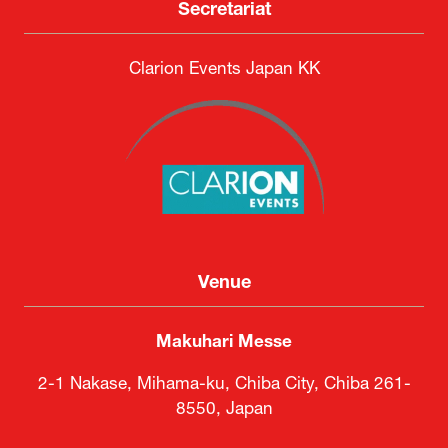
Secretariat
Clarion Events Japan KK
Venue
Makuhari Messe
2-1 Nakase, Mihama-ku, Chiba City, Chiba 261-
8550, Japan