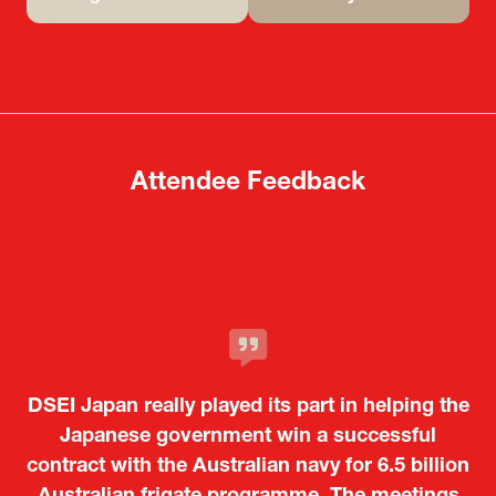
(opens
(opens
in
in
a
a
new
new
tab)
tab)
Attendee Feedback
It was a very energetic and dynamic event. In
DSEI Japan really played its part in helping the
particular, not only was it a valuable
opportunity for Japanese manufacturers to
Japanese government win a successful
contract with the Australian navy for 6.5 billion
showcase their presence to other countries,