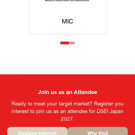
MIC
MO
Join us as an Attendee
Ready to meet your target market? Register you
interest to join us as an attendee for DSEI Japan
2027.
Register Interest
Why Visit