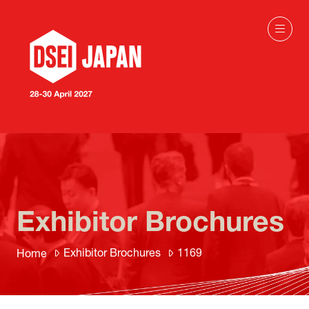
Exhibitor Brochures
Exhibitor Brochures
1169
Home