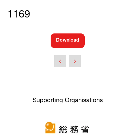
1169
Download
(opens
in
a
new
tab)
Supporting Organisations