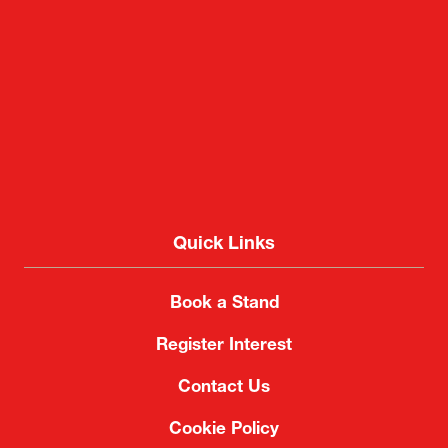
Quick Links
Book a Stand
Register Interest
Contact Us
Cookie Policy