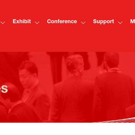
Exhibit
Conference
Support
M
Show
Show
Show
Show
Sh
submenu
submenu
submenu
subme
mo
for:
for:
for:
for:
me
Visit
Exhibit
Conference
Suppo
ite
es