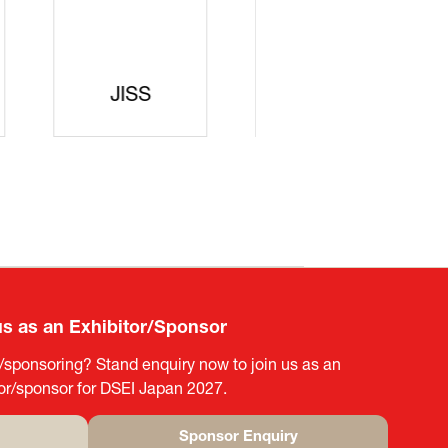
curity
gic
rters
SAJ
DFEII
us as an Exhibitor/Sponsor
g/sponsoring? Stand enquiry now to join us as an
tor/sponsor for DSEI Japan 2027.
Sponsor Enquiry
(opens