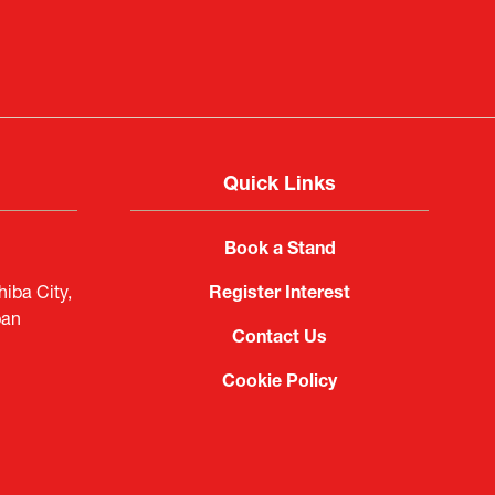
Quick Links
Book a Stand
iba City,
Register Interest
pan
Contact Us
Cookie Policy