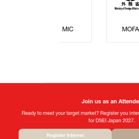
JISS
AIST
Ke
Join us as an Attend
Ready to meet your target market? Register you inter
for DSEI Japan 2027.
Register Interest
(opens