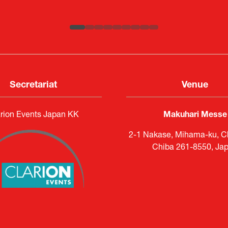
ATLA
Senior Director, Global Defence Office |
Country Manager and Representative Director |
Fujitsu Japan Limited
SAAB
Secretariat
Venue
rion Events Japan KK
Makuhari Messe
2-1 Nakase, Mihama-ku, Ch
Chiba 261-8550, Ja