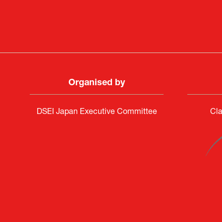
Organised by
DSEI Japan Executive Committee
Cla