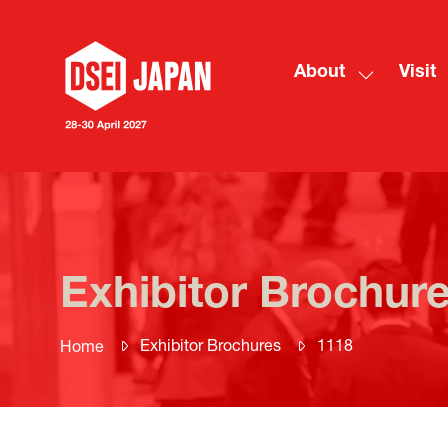
About
Visit
Show
submenu
for:
About
Exhibitor Brochur
Exhibitor Brochures
1118
Home