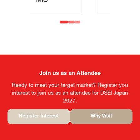
MOFA
Join us as an Attendee
Ready to meet your target market? Register you
interest to join us as an attendee for DSEI Japan
2027.
Register Interest
Why Visit
(opens
(opens
in
in
a
a