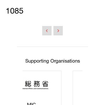
1085
Supporting Organisations