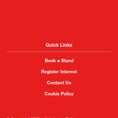
Quick Links
Book a Stand
Register Interest
Contact Us
Cookie Policy