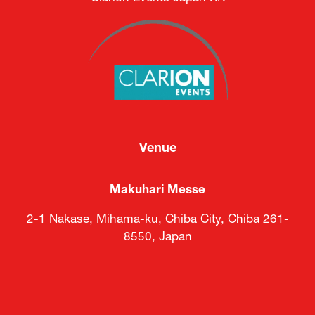
Venue
Makuhari Messe
2-1 Nakase, Mihama-ku, Chiba City, Chiba 261-
8550, Japan