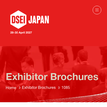
Exhibitor Brochures
Exhibitor Brochures
1085
Home