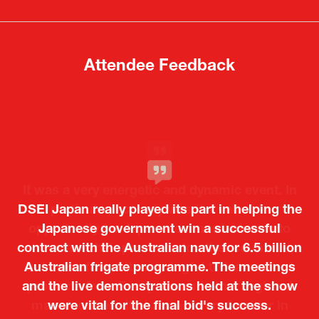
new
new
tab)
tab)
Attendee Feedback
It was a very energetic and dynamic event. In
DSEI Japan really played its part in helping the
particular, not only was it a valuable
opportunity for Japanese manufacturers to
Japanese government win a successful
contract with the Australian navy for 6.5 billion
showcase their presence to other countries,
Australian frigate programme. The meetings
but I also found it meaningful to learn about
and the live demonstrations held at the show
products from European and other regional
Kosmas Triantafyllidis
Tiago Penedo
Attaché (ICT Officer) |
Deputy Head of Mission and Director of the
manufacturers that are not very familiar in
were vital for the final bid's success.