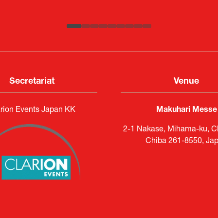
ATLA
Senior Director, Global Defence Office |
Country Manager and Representative Director |
Fujitsu Japan Limited
SAAB
Secretariat
Venue
rion Events Japan KK
Makuhari Messe
2-1 Nakase, Mihama-ku, Ch
Chiba 261-8550, Ja