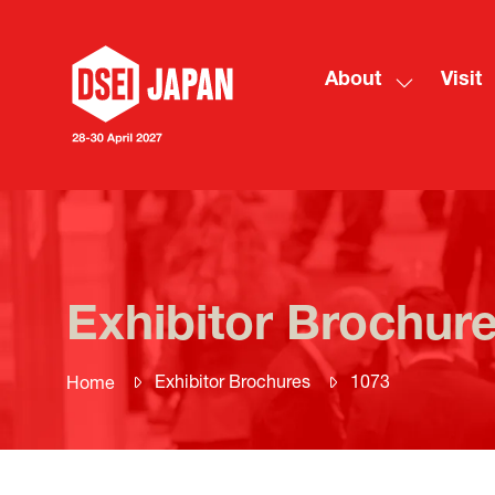
About
Visit
Show
submenu
for:
About
Exhibitor Brochur
Exhibitor Brochures
1073
Home