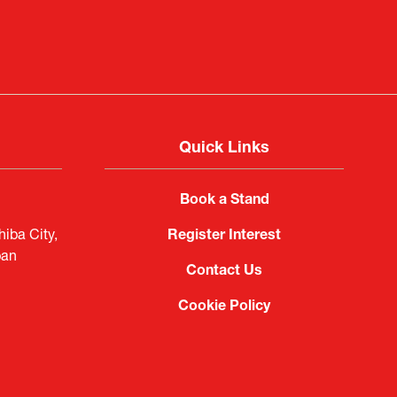
Quick Links
Book a Stand
iba City,
Register Interest
pan
Contact Us
Cookie Policy