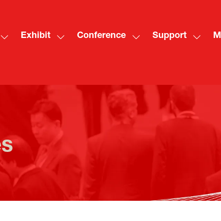
Exhibit
Conference
Support
M
Show
Show
Show
Show
Sh
submenu
submenu
submenu
subme
mo
for:
for:
for:
for:
me
Visit
Exhibit
Conference
Suppo
ite
es