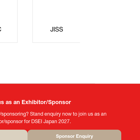
curity
gic
rters
SAJ
DFEII
us as an Exhibitor/Sponsor
g/sponsoring? Stand enquiry now to join us as an
tor/sponsor for DSEI Japan 2027.
Sponsor Enquiry
(opens