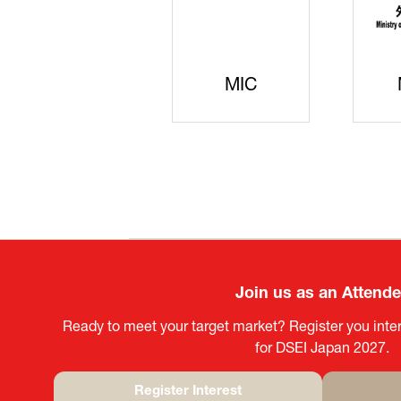
JISS
AIST
Ke
Join us as an Attend
Ready to meet your target market? Register you inter
for DSEI Japan 2027.
Register Interest
(opens