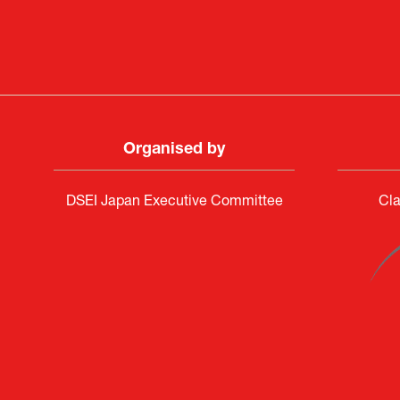
Organised by
DSEI Japan Executive Committee
Cla