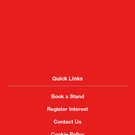
Quick Links
Book a Stand
Register Interest
Contact Us