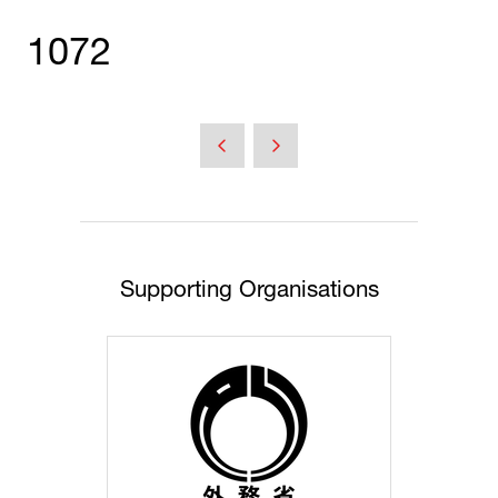
1072
Supporting Organisations