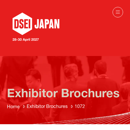
Exhibitor Brochures
Exhibitor Brochures
1072
Home