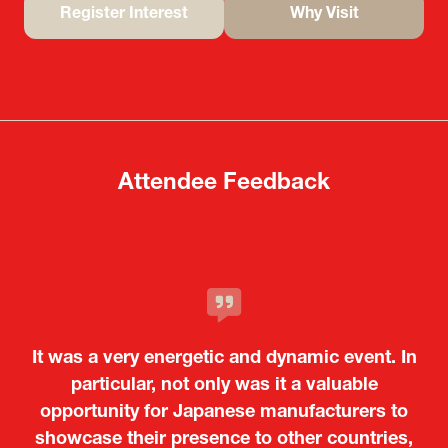
Register Interest
Why Visit
(opens
(opens
in
in
a
a
new
new
tab)
tab)
Attendee Feedback
It was a very energetic and dynamic event. In
particular, not only was it a valuable
opportunity for Japanese manufacturers to
showcase their presence to other countries,