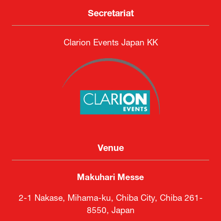
Secretariat
Clarion Events Japan KK
Venue
Makuhari Messe
2-1 Nakase, Mihama-ku, Chiba City, Chiba 261-
8550, Japan