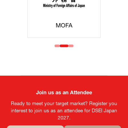
MOFA
Join us as an Attendee
Ready to meet your target market? Register you
interest to join us as an attendee for DSEI Japan
2027.