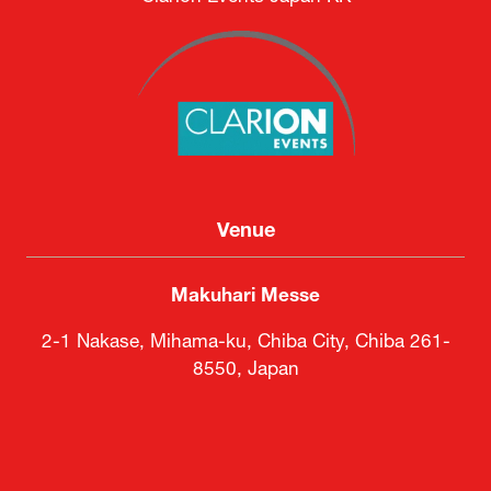
Venue
Makuhari Messe
2-1 Nakase, Mihama-ku, Chiba City, Chiba 261-
8550, Japan