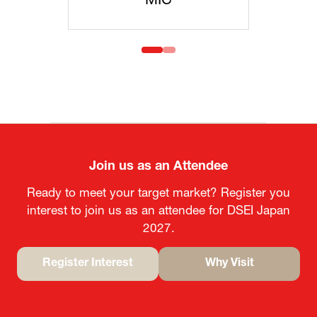
C
MOFA
Join us as an Attendee
Ready to meet your target market? Register you
interest to join us as an attendee for DSEI Japan
2027.
Register Interest
Why Visit
(opens
(opens
in
in
a
a