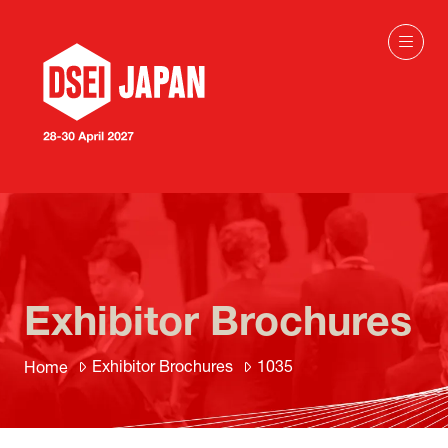
Exhibitor Brochures
Exhibitor Brochures
1035
Home