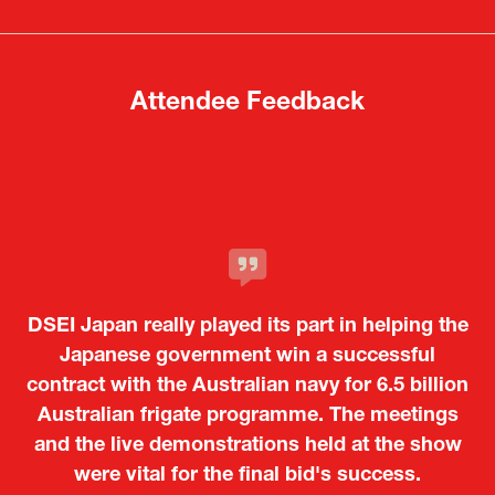
new
new
tab)
tab)
Attendee Feedback
It was a very energetic and dynamic event. In
DSEI Japan really played its part in helping the
particular, not only was it a valuable
opportunity for Japanese manufacturers to
Japanese government win a successful
contract with the Australian navy for 6.5 billion
showcase their presence to other countries,
Australian frigate programme. The meetings
but I also found it meaningful to learn about
and the live demonstrations held at the show
products from European and other regional
Kosmas Triantafyllidis
Tiago Penedo
Attaché (ICT Officer) |
Deputy Head of Mission and Director of the
manufacturers that are not very familiar in
were vital for the final bid's success.