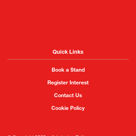
Quick Links
Book a Stand
Register Interest
Contact Us
Cookie Policy