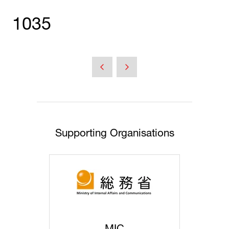
1035
Supporting Organisations